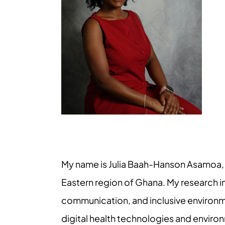
My name is Julia Baah-Hanson Asamoa, a
Eastern region of Ghana. My research 
communication, and inclusive environme
digital health technologies and environ