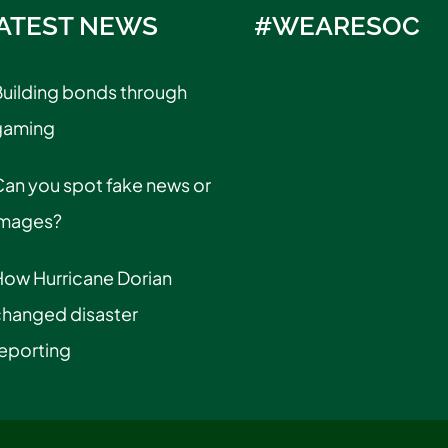
ATEST NEWS
#WEARESOC
uilding bonds through
gaming
an you spot fake news or
images?
How Hurricane Dorian
changed disaster
eporting