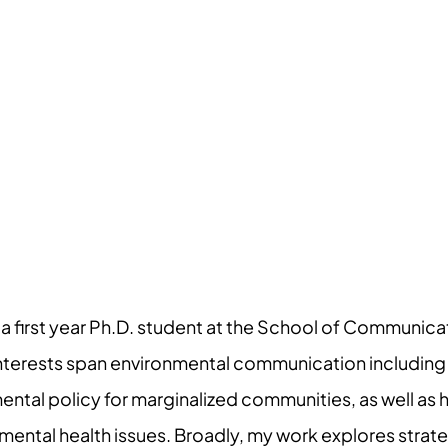
 first year Ph.D. student at the School of Communicat
interests span environmental communication including
ntal policy for marginalized communities, as well as 
mental health issues. Broadly, my work explores strat