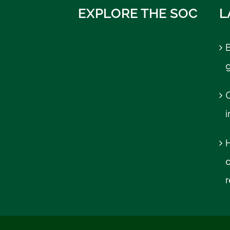
EXPLORE THE SOC
L
B
C
r