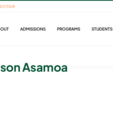
DEO TOUR
BOUT
ADMISSIONS
PROGRAMS
STUDENTS
nson Asamoa