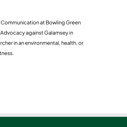
ural Communication at Bowling Green
n Advocacy against Galamsey in
cher in an environmental, health, or
tness.