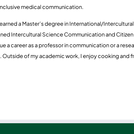
inclusive medical communication.
 I earned a Master’s degree in International/Intercult
mined Intercultural Science Communication and Citize
ue a career as a professor in communication or a resear
 Outside of my academic work, I enjoy cooking and fi