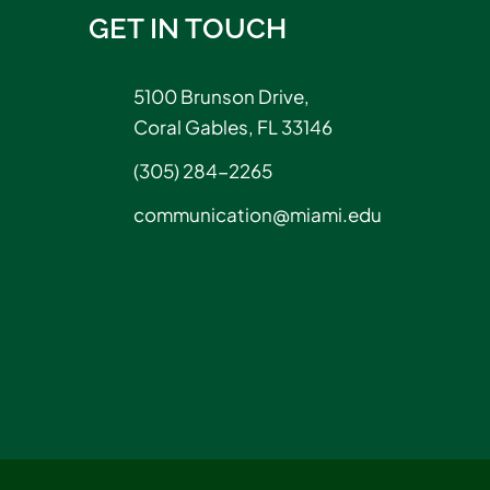
GET IN TOUCH
5100 Brunson Drive,
Coral Gables, FL 33146
(305) 284-2265
communication@miami.edu