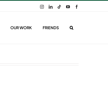
Instagram
LinkedIn
Tiktok
YouTube
Facebook
OUR WORK
FRIENDS