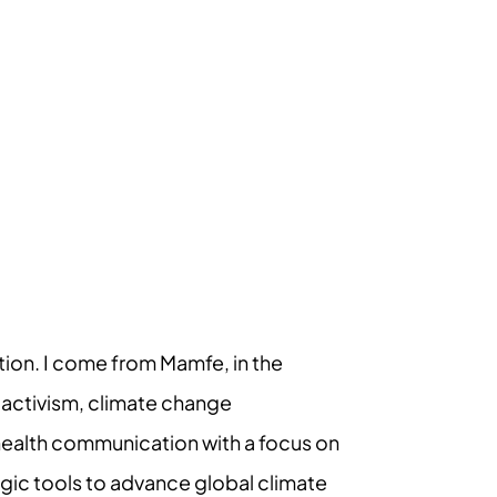
ion. I come from Mamfe, in the
 activism, climate change
health communication with a focus on
egic tools to advance global climate