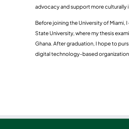
advocacy and support more culturally 
Before joining the University of Miami,
State University, where my thesis exa
Ghana. After graduation, I hope to purs
digital technology-based organization.