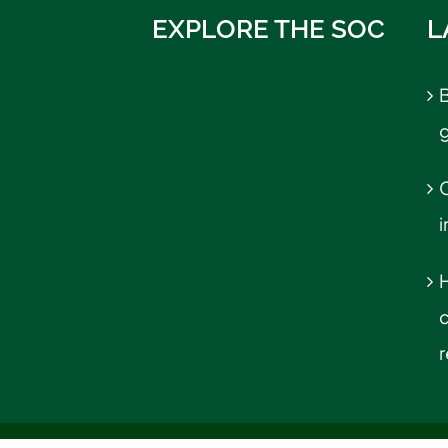
EXPLORE THE SOC
L
B
C
r