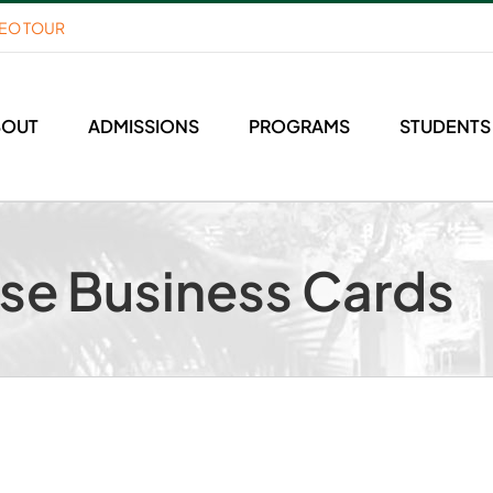
DEO TOUR
BOUT
ADMISSIONS
PROGRAMS
STUDENTS
use Business Cards