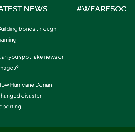
ATEST NEWS
#WEARESOC
uilding bonds through
gaming
an you spot fake news or
images?
How Hurricane Dorian
changed disaster
eporting