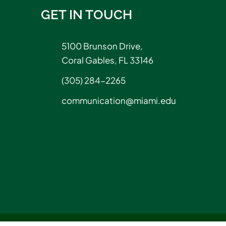
GET IN TOUCH
5100 Brunson Drive,
Coral Gables, FL 33146
(305) 284-2265
communication@miami.edu