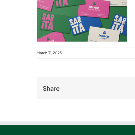
March 31, 2025
Share