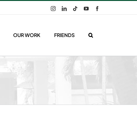
Instagram
LinkedIn
Tiktok
YouTube
Facebook
OUR WORK
FRIENDS