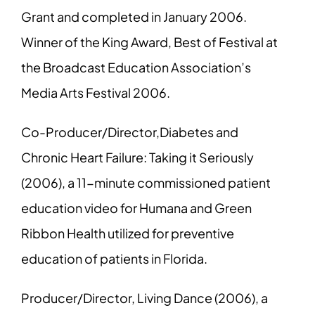
Grant and completed in January 2006.
Winner of the King Award, Best of Festival at
the Broadcast Education Association’s
Media Arts Festival 2006.
Co-Producer/Director,Diabetes and
Chronic Heart Failure: Taking it Seriously
(2006), a 11-minute commissioned patient
education video for Humana and Green
Ribbon Health utilized for preventive
education of patients in Florida.
Producer/Director, Living Dance (2006), a