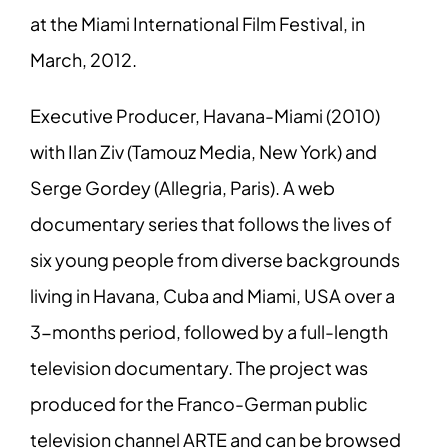
at the Miami International Film Festival, in
March, 2012.
Executive Producer, Havana-Miami (2010)
with Ilan Ziv (Tamouz Media, New York) and
Serge Gordey (Allegria, Paris). A web
documentary series that follows the lives of
six young people from diverse backgrounds
living in Havana, Cuba and Miami, USA over a
3-months period, followed by a full-length
television documentary. The project was
produced for the Franco-German public
television channel ARTE and can be browsed