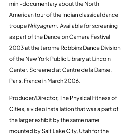
mini-documentary about the North
American tour of the Indian classical dance
troupe
Nrityagram
. Available for screening
as part of the Dance on Camera Festival
2003 at the Jerome Robbins Dance Division
of the New York Public Library at Lincoln
Center. Screened at Centre de la Danse,
Paris, France in March 2006.
Producer/Director, The Physical Fitness of
Cities, a video installation that was a part of
the larger exhibit by the same name
mounted by Salt Lake City, Utah for the