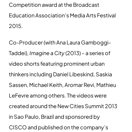
Competition award at the Broadcast
Education Association’s Media Arts Festival
2015.
Co-Producer (with Ana Laura Gamboggi-
Taddei),
Imagine a City
(2013) – a series of
video shorts featuring prominent urban
thinkers including Daniel Libeskind, Saskia
Sassen, Michael Keith, Aromar Revi, Mathieu
LeFevre among others. The videos were
created around the New Cities Summit 2013
in Sao Paulo, Brazil and sponsored by
CISCO and published on the company’s