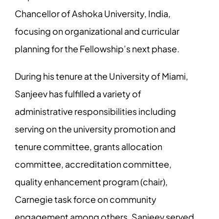
Chancellor of Ashoka University, India,
focusing on organizational and curricular
planning for the Fellowship’s next phase.
During his tenure at the University of Miami,
Sanjeev has fulfilled a variety of
administrative responsibilities including
serving on the university promotion and
tenure committee, grants allocation
committee, accreditation committee,
quality enhancement program (chair),
Carnegie task force on community
engagement among others. Sanjeev served