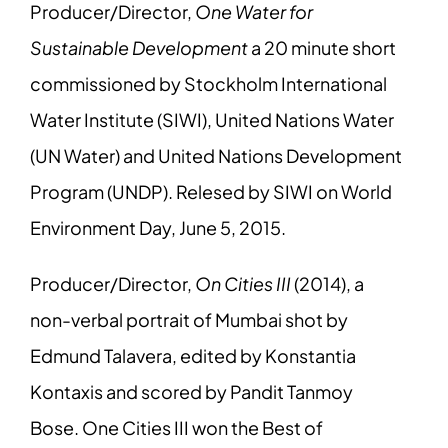
Producer/Director,
One Water for
Sustainable Development
a 20 minute short
commissioned by Stockholm International
Water Institute (SIWI), United Nations Water
(UN Water) and United Nations Development
Program (UNDP). Relesed by SIWI on World
Environment Day, June 5, 2015.
Producer/Director,
On Cities III
(2014), a
non-verbal portrait of Mumbai shot by
Edmund Talavera, edited by Konstantia
Kontaxis and scored by Pandit Tanmoy
Bose. One Cities III won the Best of