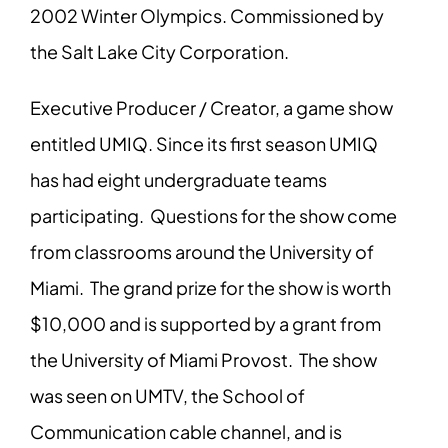
2002 Winter Olympics. Commissioned by
the Salt Lake City Corporation.
Executive Producer / Creator, a game show
entitled UMIQ. Since its first season UMIQ
has had eight undergraduate teams
participating. Questions for the show come
from classrooms around the University of
Miami. The grand prize for the show is worth
$10,000 and is supported by a grant from
the University of Miami Provost. The show
was seen on UMTV, the School of
Communication cable channel, and is