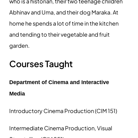
who is a historian, their two teenage children
Abhinav and Uma, and their dog Maraka. At
home he spends a lot of time in the kitchen
and tending to their vegetable and fruit
garden.
Courses Taught
Department of Cinema and Interactive
Media
Introductory Cinema Production (CIM 151)
Intermediate Cinema Production, Visual