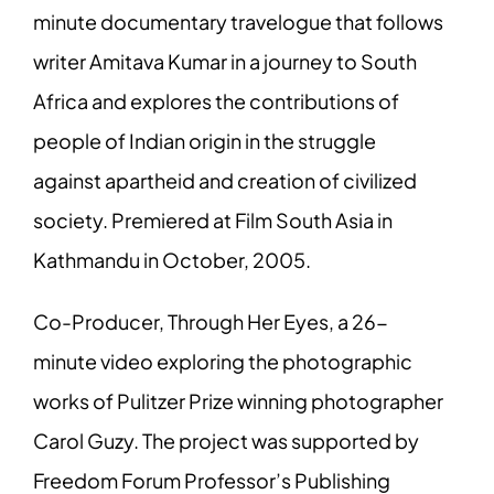
minute documentary travelogue that follows
writer Amitava Kumar in a journey to South
Africa and explores the contributions of
people of Indian origin in the struggle
against apartheid and creation of civilized
society. Premiered at Film South Asia in
Kathmandu in October, 2005.
Co-Producer, Through Her Eyes, a 26-
minute video exploring the photographic
works of Pulitzer Prize winning photographer
Carol Guzy. The project was supported by
Freedom Forum Professor’s Publishing