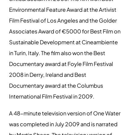
Environmental Feature Award at the Artivist
Film Festival of Los Angeles and the Golder
Associates Award of €5000 for Best Film on
Sustainable Development at Cineambiente
in Turin, Italy. The film also won the Best
Documentary award at Foyle Film Festival
2008 in Derry, Ireland and Best
Documentary award at the Columbus
International Film Festival in 2009.
A 48-minute television version of One Water
was completed in July 2009 and is narrated
by Martin Sheen. The television version of