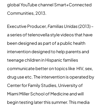
global YouTube channel Smart+Connected
Communities, 2013.
Executive Producer,
Familias Unidas
(2013) –
a series of telenovella style videos that have
been designed as part of a public health
intervention designed to help parents and
teenage children in Hispanic families
communicate better on topics like HIV, sex,
drug use etc. The intervention is operated by
Center for Family Studies, University of
Miami Miller School of Medicine and will
begin testing later this summer. This media