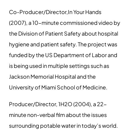
Co-Producer/Director,In Your Hands
(2007), a 10-minute commissioned video by
the Division of Patient Safety about hospital
hygiene and patient safety. The project was
funded by the US Department of Labor and
is being used in multiple settings such as
Jackson Memorial Hospital and the
University of Miami School of Medicine.
Producer/Director, 1H2O (2004), a 22-
minute non-verbal film about the issues
surrounding potable water in today’s world.