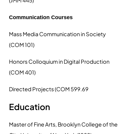
(JMM 445)
Communication Courses
Mass Media Communication in Society
(COM 101)
Honors Colloquium in Digital Production
(COM 401)
Directed Projects (COM 599.69
Education
Master of Fine Arts, Brooklyn College of the