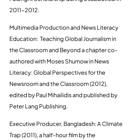
2011-2012.
Multimedia Production and News Literacy
Education: Teaching Global Journalism in
the Classroom and Beyond a chapter co-
authored with Moses Shumow in News
Literacy: Global Perspectives for the
Newsroom and the Classroom (2012),
edited by Paul Mihailidis and published by
Peter Lang Publishing.
Executive Producer, Bangladesh: A Climate
Trap (2011), a half-hour film by the