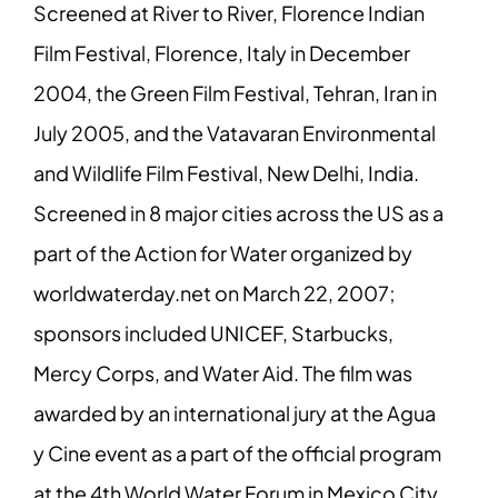
Screened at River to River, Florence Indian
Film Festival, Florence, Italy in December
2004, the Green Film Festival, Tehran, Iran in
July 2005, and the Vatavaran Environmental
and Wildlife Film Festival, New Delhi, India.
Screened in 8 major cities across the US as a
part of the Action for Water organized by
worldwaterday.net on March 22, 2007;
sponsors included UNICEF, Starbucks,
Mercy Corps, and Water Aid. The film was
awarded by an international jury at the Agua
y Cine event as a part of the official program
at the 4th World Water Forum in Mexico City