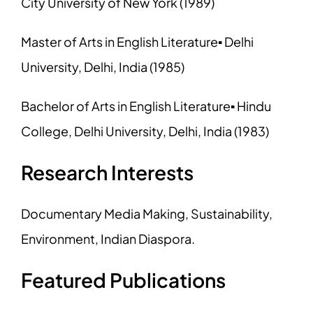
City University of New York (1989)
Master of Arts in English Literature▪ Delhi
University, Delhi, India (1985)
Bachelor of Arts in English Literature▪ Hindu
College, Delhi University, Delhi, India (1983)
Research Interests
Documentary Media Making, Sustainability,
Environment, Indian Diaspora.
Featured Publications