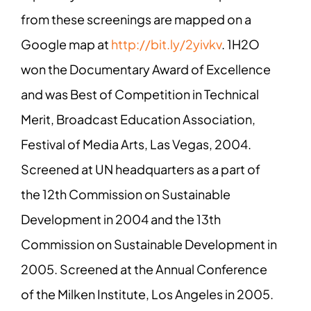
from these screenings are mapped on a
Google map at
http://bit.ly/2yivkv
. 1H2O
won the Documentary Award of Excellence
and was Best of Competition in Technical
Merit, Broadcast Education Association,
Festival of Media Arts, Las Vegas, 2004.
Screened at UN headquarters as a part of
the 12th Commission on Sustainable
Development in 2004 and the 13th
Commission on Sustainable Development in
2005. Screened at the Annual Conference
of the Milken Institute, Los Angeles in 2005.