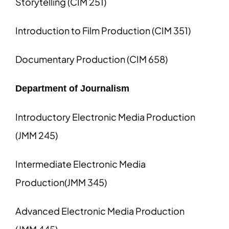
Storytelling (CIM 251)
Introduction to Film Production (CIM 351)
Documentary Production (CIM 658)
Department of Journalism
Introductory Electronic Media Production
(JMM 245)
Intermediate Electronic Media
Production(JMM 345)
Advanced Electronic Media Production