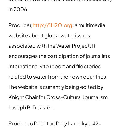
in 2006
Producer,
http://1H2O.org
, a multimedia
website about global water issues
associated with the Water Project. It
encourages the participation of journalists
internationally to report and file stories
related to water from their own countries.
The website is currently being edited by
Knight Chair for Cross-Cultural Journalism
Joseph B. Treaster.
Producer/Director, Dirty Laundry,a 42-