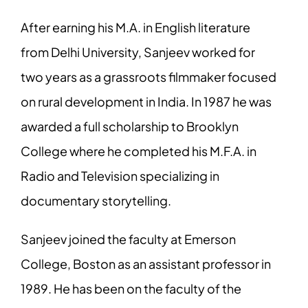
After earning his M.A. in English literature
from Delhi University, Sanjeev worked for
two years as a grassroots filmmaker focused
on rural development in India. In 1987 he was
awarded a full scholarship to Brooklyn
College where he completed his M.F.A. in
Radio and Television specializing in
documentary storytelling.
Sanjeev joined the faculty at Emerson
College, Boston as an assistant professor in
1989. He has been on the faculty of the