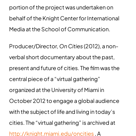
portion of the project was undertaken on
behalf of the Knight Center for International
Media at the School of Communication.
Producer/Director,
On Cities
(2012), a non-
verbal short documentary about the past,
present and future of cities. The film was the
central piece of a “virtual gathering”
organized at the University of Miami in
October 2012 to engage a global audience
with the subject of life and living in today’s
cities. The “virtual gathering” is archived at
http://knight.miami.edu/oncities
. A