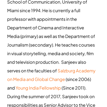
School of Communication, University of
Miami since 1994. He is currently a full
professor with appointments in the
Department of Cinema and Interactive
Media (primary) as well as the Department of
Journalism (secondary). He teaches courses
in visual storytelling, media and society, film
and television production. Sanjeev also
serves on the faculties of
Salzburg Academy
on Media and Global Change
(since 2006)
and
Young India Fellowship
(Since 2011).
During the summer of 2017, Sanjeev took on
responsibilities as Senior Advisor to the Vice