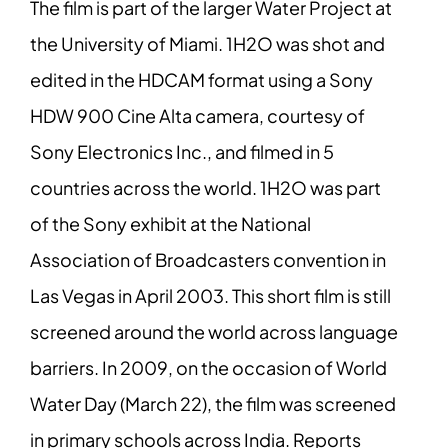
The film is part of the larger Water Project at
the University of Miami. 1H2O was shot and
edited in the HDCAM format using a Sony
HDW 900 Cine Alta camera, courtesy of
Sony Electronics Inc., and filmed in 5
countries across the world. 1H2O was part
of the Sony exhibit at the National
Association of Broadcasters convention in
Las Vegas in April 2003. This short film is still
screened around the world across language
barriers. In 2009, on the occasion of World
Water Day (March 22), the film was screened
in primary schools across India. Reports