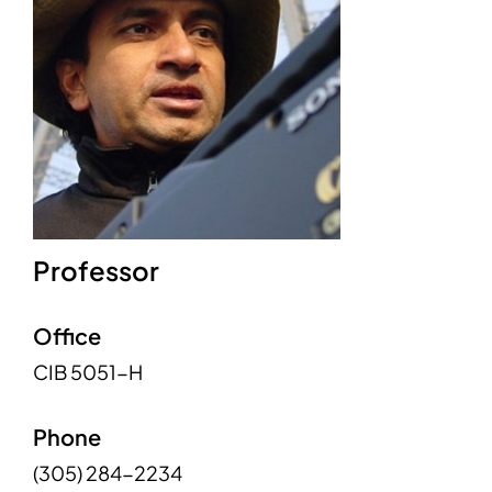
Professor
Office
CIB 5051-H
Phone
(305) 284-2234