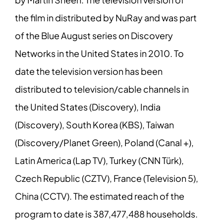
the film in distributed by NuRay and was part
of the Blue August series on Discovery
Networks in the United States in 2010. To
date the television version has been
distributed to television/cable channels in
the United States (Discovery), India
(Discovery), South Korea (KBS), Taiwan
(Discovery/Planet Green), Poland (Canal +),
Latin America (Lap TV), Turkey (CNN Türk),
Czech Republic (CZTV), France (Television 5),
China (CCTV). The estimated reach of the
program to date is 387,477,488 households.