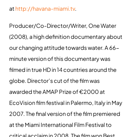
at
http://havana-miami.tv
.
Producer/Co-Director/Writer, One Water
(2008), a high definition documentary about
our changing attitude towards water. A 66-
minute version of this documentary was
filmed in true HD in 14 countries around the
globe. Director’s cut of the film was
awarded the AMAP Prize of €2000 at
EcoVision film festival in Palermo, Italy in May
2007. The final version of the film premiered
at the Miami International Film Festival to
critical acclaim in 2008. The film won Best