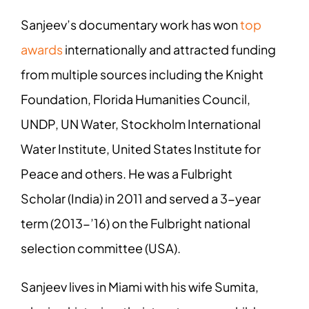
Sanjeev’s documentary work has won
top
awards
internationally and attracted funding
from multiple sources including the Knight
Foundation, Florida Humanities Council,
UNDP, UN Water, Stockholm International
Water Institute, United States Institute for
Peace and others. He was a Fulbright
Scholar (India) in 2011 and served a 3-year
term (2013-’16) on the Fulbright national
selection committee (USA).
Sanjeev lives in Miami with his wife Sumita,