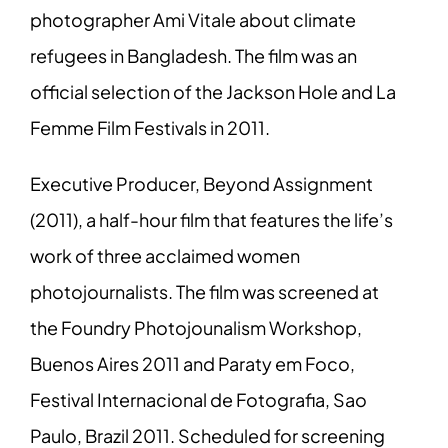
photographer Ami Vitale about climate
refugees in Bangladesh. The film was an
official selection of the Jackson Hole and La
Femme Film Festivals in 2011.
Executive Producer, Beyond Assignment
(2011), a half-hour film that features the life’s
work of three acclaimed women
photojournalists. The film was screened at
the Foundry Photojounalism Workshop,
Buenos Aires 2011 and Paraty em Foco,
Festival Internacional de Fotografia, Sao
Paulo, Brazil 2011. Scheduled for screening