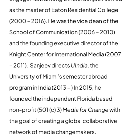
as the master of Eaton Residential College
(2000 – 2016). He was the vice dean of the
School of Communication (2006 – 2010)
and the founding executive director of the
Knight Center for International Media (2007
– 2011). Sanjeev directs
UIndia
, the
University of Miami’s semester abroad
program in India (2013 – ) In 2015, he
founded the independent Florida based
non-profit (501 (c) 3)
Media for Change
with
the goal of creating a global collaborative
network of media changemakers.