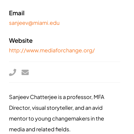
Email
sanjeev@miami.edu
Website
http://www.mediaforchange.org/
Sanjeev Chatterjee is a professor, MFA
Director, visual storyteller, and an avid
mentor to young changemakers in the
media and related fields.