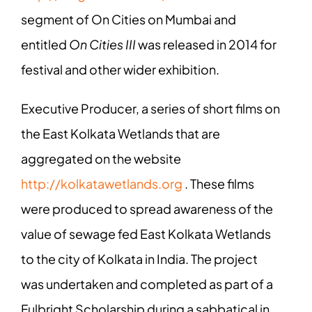
segment of On Cities on Mumbai and
entitled
On Cities III
was released in 2014 for
festival and other wider exhibition.
Executive Producer, a series of short films on
the East Kolkata Wetlands that are
aggregated on the website
http://kolkatawetlands.org
. These films
were produced to spread awareness of the
value of sewage fed East Kolkata Wetlands
to the city of Kolkata in India. The project
was undertaken and completed as part of a
Fulbright Scholarship during a sabbatical in