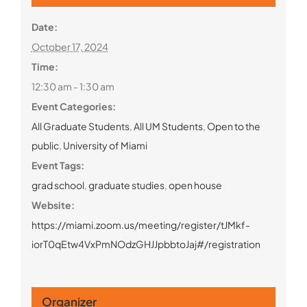
Date:
October 17, 2024
Time:
12:30 am - 1:30 am
Event Categories:
All Graduate Students
,
All UM Students
,
Open to the
public
,
University of Miami
Event Tags:
grad school
,
graduate studies
,
open house
Website:
https://miami.zoom.us/meeting/register/tJMkf-
iorT0qEtw4VxPmNOdzGHJJpbbtoJaj#/registration
Organizer