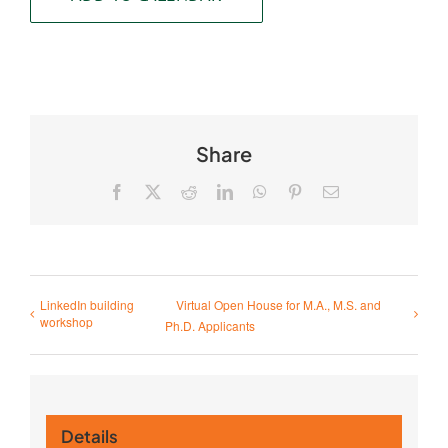
Share
Facebook
X
Reddit
LinkedIn
WhatsApp
Pinterest
Email
LinkedIn building
Virtual Open House for M.A., M.S. and
workshop
Ph.D. Applicants
Details