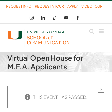
Skip
REQUEST INFO
REQUEST A TOUR
APPLY
VIDEO TOUR
to
Instagram
LinkedIn
Tiktok
YouTube
Facebook
content
Virtual Open House for
M.F.A. Applicants
×
THIS EVENT HAS PASSED.