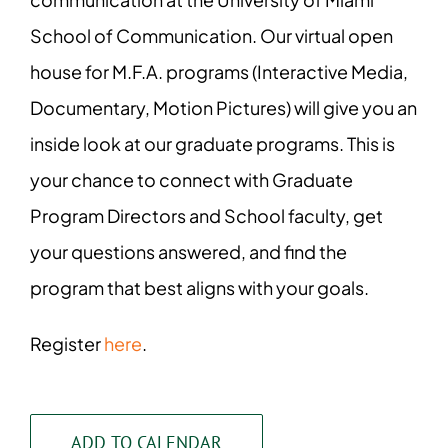
School of Communication. Our virtual open
house for M.F.A. programs (Interactive Media,
Documentary, Motion Pictures) will give you an
inside look at our graduate programs. This is
your chance to connect with Graduate
Program Directors and School faculty, get
your questions answered, and find the
program that best aligns with your goals.
Register
here
.
ADD TO CALENDAR