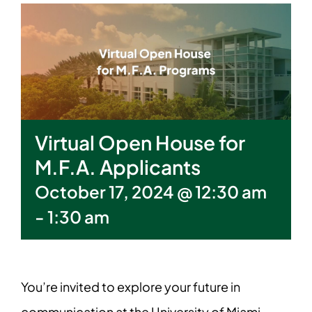
Virtual Open House for
M.F.A. Applicants
October 17, 2024 @ 12:30 am
-
1:30 am
You’re invited to explore your future in
communication at the University of Miami