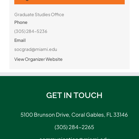
Graduate Studies Office
Phone
(305) 284-5236
Email
socgrad@miami.edu
View Organizer Website
GET IN TOUCH
5100 Brunson Drive, Coral Gables, FL 33146
(305) 284-2265