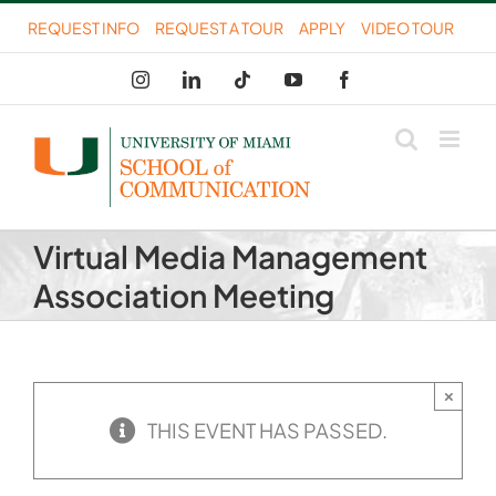
Skip
REQUEST INFO
REQUEST A TOUR
APPLY
VIDEO TOUR
to
Instagram
LinkedIn
Tiktok
YouTube
Facebook
content
Virtual Media Management
Association Meeting
×
THIS EVENT HAS PASSED.