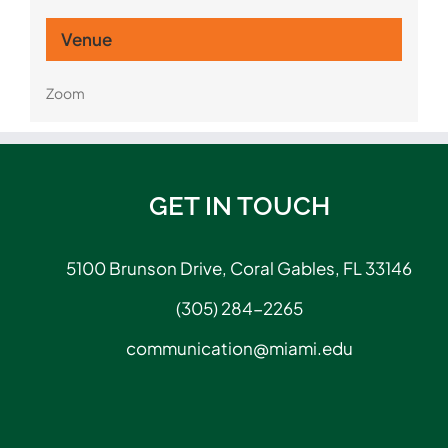
Venue
Zoom
GET IN TOUCH
5100 Brunson Drive, Coral Gables, FL 33146
(305) 284-2265
communication@miami.edu