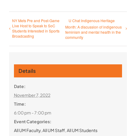
NY Mets Pre and Post-Game
U Chat Indigenous Heritage
Live Host to Speak to SoC
Month: A discussion of indigenous
Students Interested in Sports
feminism and mental health in the
Broadcasting
community
Details
Date:
November 7, 2022
Time:
6:00 pm - 7:00 pm
Event Categories:
All UM Faculty
,
All UM Staff
,
All UM Students