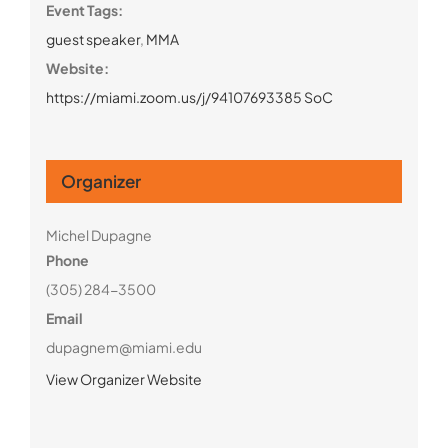
Event Tags:
guest speaker
,
MMA
Website:
https://miami.zoom.us/j/94107693385 SoC
Organizer
Michel Dupagne
Phone
(305) 284-3500
Email
dupagnem@miami.edu
View Organizer Website