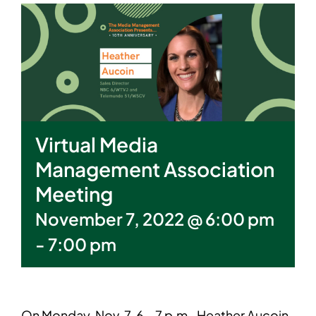
Virtual Media
Management Association
Meeting
November 7, 2022 @ 6:00 pm
-
7:00 pm
On Monday, Nov. 7, 6 – 7 p.m., Heather Aucoin,