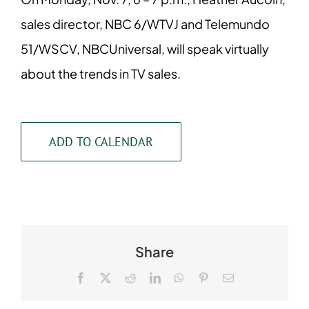
sales director, NBC 6/WTVJ and Telemundo
51/WSCV, NBCUniversal, will speak virtually
about the trends in TV sales.
ADD TO CALENDAR
Share
Facebook
X
Reddit
LinkedIn
WhatsApp
Pinterest
Email