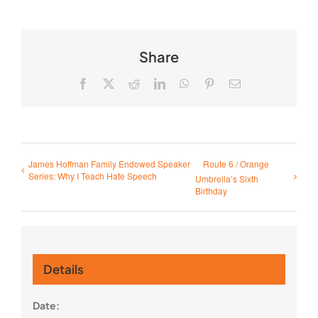
Share
Facebook
X
Reddit
LinkedIn
WhatsApp
Pinterest
Email
James Hoffman Family Endowed Speaker
Route 6 / Orange
Series: Why I Teach Hate Speech
Umbrella’s Sixth
Birthday
Details
Date: