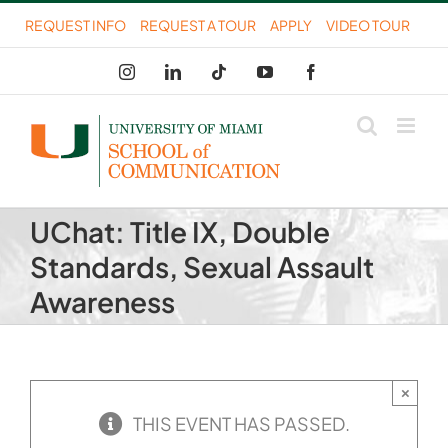
Skip
REQUEST INFO
REQUEST A TOUR
APPLY
VIDEO TOUR
to
Instagram
LinkedIn
Tiktok
YouTube
Facebook
content
UChat: Title IX, Double
Standards, Sexual Assault
Awareness
×
THIS EVENT HAS PASSED.