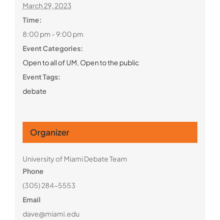
March 29, 2023
Time:
8:00 pm - 9:00 pm
Event Categories:
Open to all of UM
,
Open to the public
Event Tags:
debate
Organizer
University of Miami Debate Team
Phone
(305) 284-5553
Email
dave@miami.edu