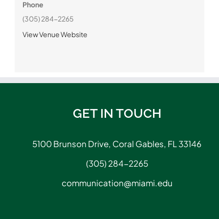
Phone
(305) 284-2265
View Venue Website
GET IN TOUCH
5100 Brunson Drive, Coral Gables, FL 33146
(305) 284-2265
communication@miami.edu