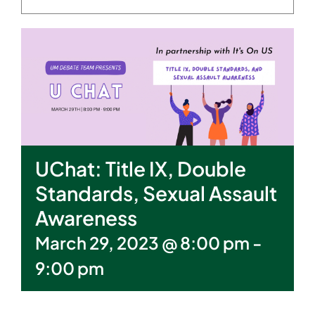
UChat: Title IX, Double
Standards, Sexual Assault
Awareness
March 29, 2023 @ 8:00 pm
-
9:00 pm