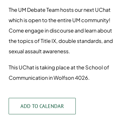
The UM Debate Team hosts our next UChat
which is open to the entire UM community!
Come engage in discourse and learn about
the topics of Title IX, double standards, and
sexual assault awareness.
This UChat is taking place at the School of
Communication in Wolfson 4026.
ADD TO CALENDAR