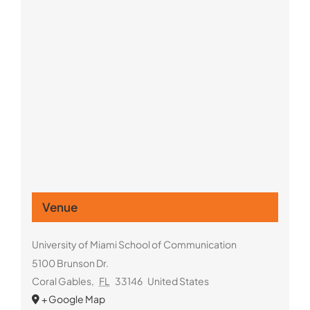
Venue
University of Miami School of Communication
5100 Brunson Dr.
Coral Gables
,
FL
33146
United States
+ Google Map