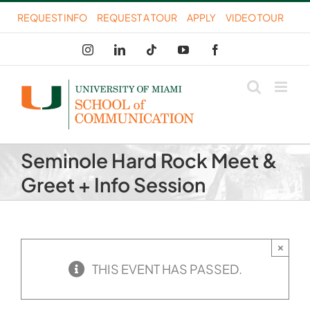
Skip
REQUEST INFO
REQUEST A TOUR
APPLY
VIDEO TOUR
to
Instagram
LinkedIn
Tiktok
YouTube
Facebook
content
Seminole Hard Rock Meet &
Greet + Info Session
×
THIS EVENT HAS PASSED.