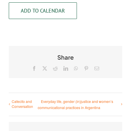
ADD TO CALENDAR
Share
Facebook
X
Reddit
LinkedIn
WhatsApp
Pinterest
Email
Cafecito and
Everyday life, gender (in)justice and women’s
Conversation
communicational practices in Argentina