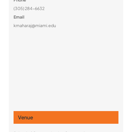
(305) 284-6632
Email
kmaharaj@miami.edu
Venue