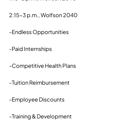
2:15-3 p.m., Wolfson 2040
-Endless Opportunities
-Paid Internships
-Competitive Health Plans
-Tuition Reimbursement
-Employee Discounts
-Training & Development