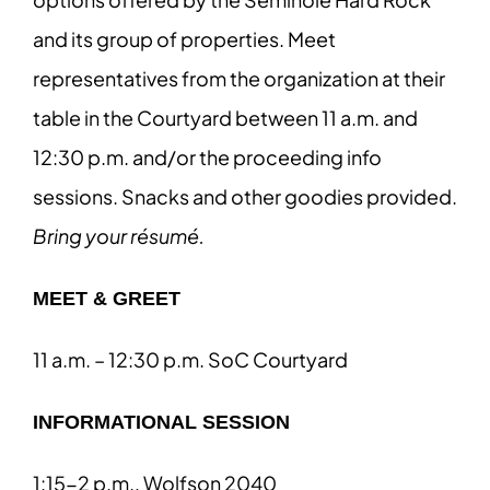
and its group of properties. Meet
representatives from the organization at their
table in the Courtyard between 11 a.m. and
12:30 p.m. and/or the proceeding info
sessions. Snacks and other goodies provided.
Bring your résumé.
MEET & GREET
11 a.m. – 12:30 p.m. SoC Courtyard
INFORMATIONAL SESSION
1:15-2 p.m., Wolfson 2040