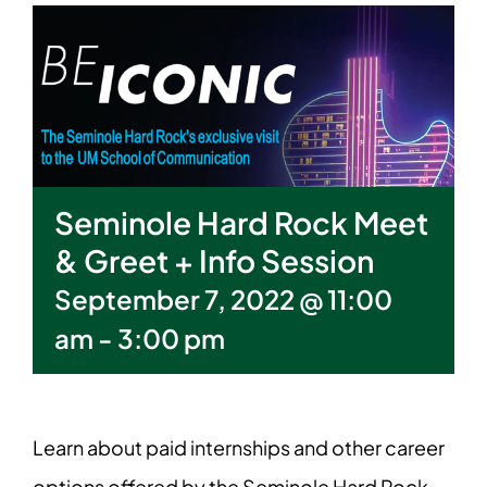
Seminole Hard Rock Meet
& Greet + Info Session
September 7, 2022 @ 11:00
am
-
3:00 pm
Learn about paid internships and other career
options offered by the Seminole Hard Rock