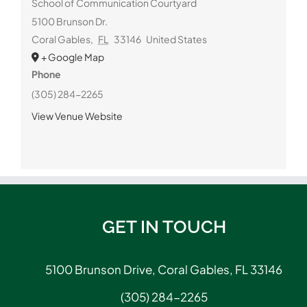
School of Communication Courtyard
5100 Brunson Dr.
Coral Gables
,
FL
33146
United States
+ Google Map
Phone
(305) 284-2265
View Venue Website
GET IN TOUCH
5100 Brunson Drive, Coral Gables, FL 33146
(305) 284-2265