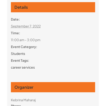
Details
Date:
September 7, 2022
Time:
11:00 am - 3:00 pm
Event Category:
Students
Event Tags:
career services
Organizer
Kebrina Maharaj
Phone