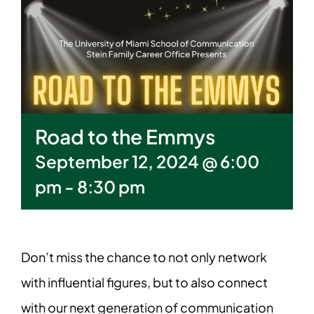
Road to the Emmys
September 12, 2024 @ 6:00
pm
-
8:30 pm
Don’t miss the chance to not only network
with influential figures, but to also connect
with our next generation of communication