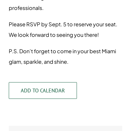
professionals.
Please RSVP by Sept. 5 to reserve your seat.
We look forward to seeing you there!
P.S. Don’t forget to come in your best Miami
glam, sparkle, and shine.
ADD TO CALENDAR