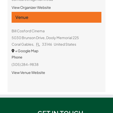
View Organizer Website
Venue
Bill Cosford Cinema
5030 Brunson Drive, Dooly Memorial 225
Coral Gables
,
FL
33146
United States
+ Google Map
Phone
(305) 284-9838
View Venue Website