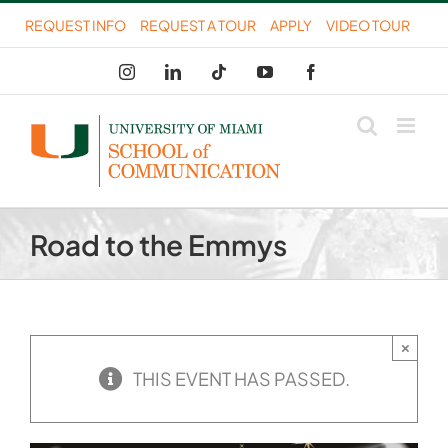
Skip
REQUEST INFO
REQUEST A TOUR
APPLY
VIDEO TOUR
to
Instagram
LinkedIn
Tiktok
YouTube
Facebook
content
Road to the Emmys
×
THIS EVENT HAS PASSED.