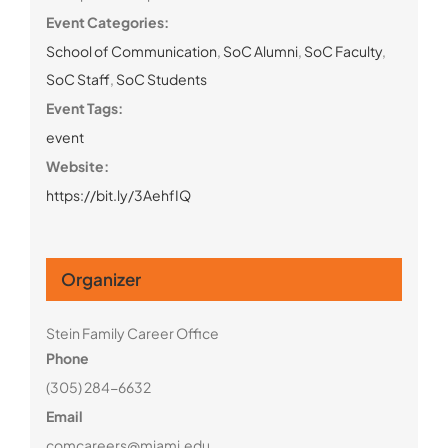
Event Categories:
School of Communication
,
SoC Alumni
,
SoC Faculty
,
SoC Staff
,
SoC Students
Event Tags:
event
Website:
https://bit.ly/3AehfIQ
Organizer
Stein Family Career Office
Phone
(305) 284-6632
Email
comcareers@miami.edu