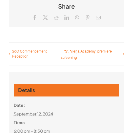
Share
Facebook
X
Reddit
LinkedIn
WhatsApp
Pinterest
Email
SoC Commencement
‘St. Vierja Academy’ premiere
Reception
screening
Details
Date:
September 12, 2024
Time:
6:00 pm - 8:30 pm