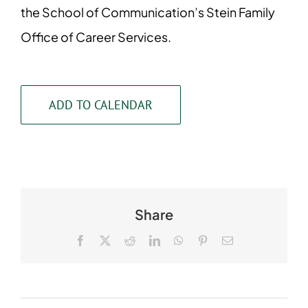
the School of Communication’s Stein Family
Office of Career Services.
ADD TO CALENDAR
Share
Facebook
X
Reddit
LinkedIn
WhatsApp
Pinterest
Email