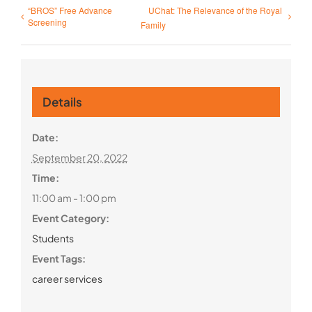
“BROS” Free Advance
UChat: The Relevance of the Royal
Screening
Family
Details
Date:
September 20, 2022
Time:
11:00 am - 1:00 pm
Event Category:
Students
Event Tags:
career services