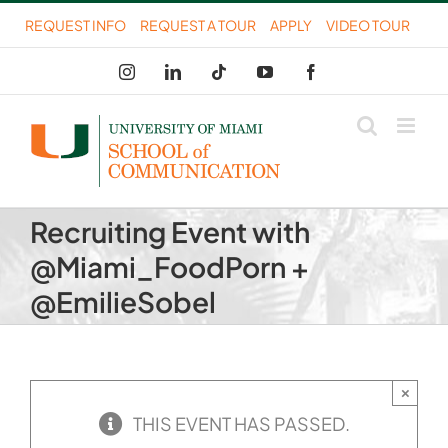
Skip
REQUEST INFO
REQUEST A TOUR
APPLY
VIDEO TOUR
to
Instagram
LinkedIn
Tiktok
YouTube
Facebook
content
Recruiting Event with
@Miami_FoodPorn +
@EmilieSobel
×
THIS EVENT HAS PASSED.