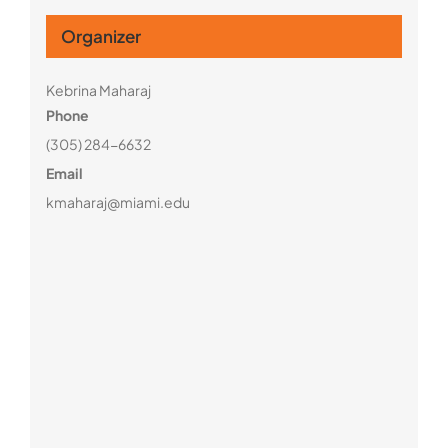
Organizer
Kebrina Maharaj
Phone
(305) 284-6632
Email
kmaharaj@miami.edu