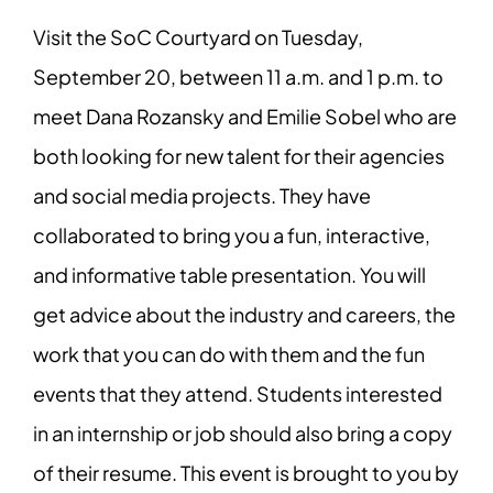
Visit the SoC Courtyard on Tuesday,
September 20, between 11 a.m. and 1 p.m. to
meet Dana Rozansky and Emilie Sobel who are
both looking for new talent for their agencies
and social media projects. They have
collaborated to bring you a fun, interactive,
and informative table presentation. You will
get advice about the industry and careers, the
work that you can do with them and the fun
events that they attend. Students interested
in an internship or job should also bring a copy
of their resume. This event is brought to you by