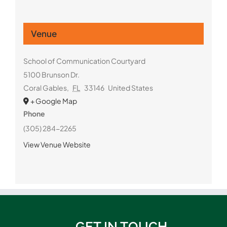
Venue
School of Communication Courtyard
5100 Brunson Dr.
Coral Gables
,
FL
33146
United States
+ Google Map
Phone
(305) 284-2265
View Venue Website
GET IN TOUCH