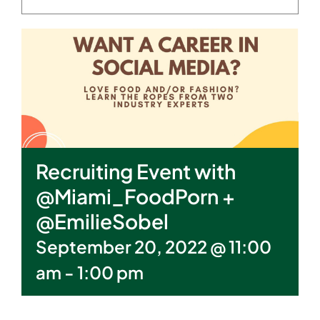
Recruiting Event with
@Miami_FoodPorn +
@EmilieSobel
September 20, 2022 @ 11:00
am
-
1:00 pm