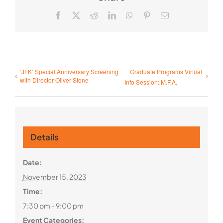
Facebook
X
Reddit
LinkedIn
WhatsApp
Pinterest
Email
‘JFK’ Special Anniversary Screening
Graduate Programs Virtual
with Director Oliver Stone
Info Session: M.F.A.
Details
Date:
November 15, 2023
Time:
7:30 pm - 9:00 pm
Event Categories: