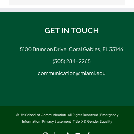
GET IN TOUCH
5100 Brunson Drive, Coral Gables, FL 33146
(305) 284-2265
communication@miami.edu
© UM School of Communication | All Rights Reserved |
Emergency
Information
|
Privacy Statement
|
Title IX & Gender Equality