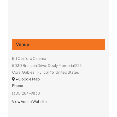
Venue
Bill Cosford Cinema
5030 Brunson Drive, Dooly Memorial 225
Coral Gables
,
FL
33146
United States
+ Google Map
Phone
(305) 284-9838
View Venue Website