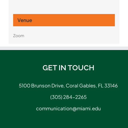
Venue
Zoom
GET IN TOUCH
5100 Brunson Drive, Coral Gables, FL 33146
(305) 284-2265
communication@miami.edu