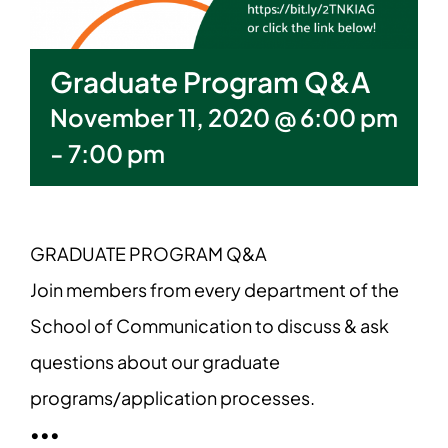
Graduate Program Q&A
November 11, 2020 @ 6:00 pm
-
7:00 pm
GRADUATE PROGRAM Q&A
Join members from every department of the
School of Communication to discuss & ask
questions about our graduate
programs/application processes.
•••