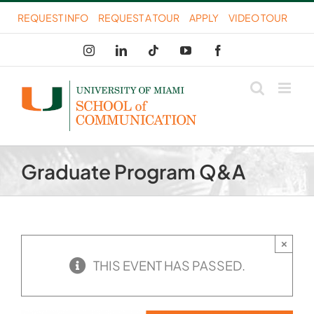
Skip
REQUEST INFO
REQUEST A TOUR
APPLY
VIDEO TOUR
to
Instagram
LinkedIn
Tiktok
YouTube
Facebook
content
Graduate Program Q&A
×
THIS EVENT HAS PASSED.