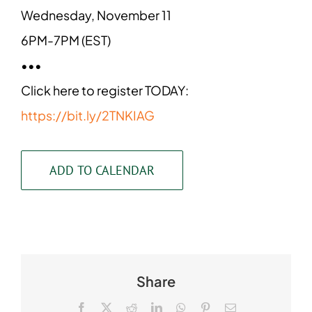
Wednesday, November 11
6PM-7PM (EST)
•••
Click here to register TODAY:
https://bit.ly/2TNKIAG
ADD TO CALENDAR
Share
Facebook
X
Reddit
LinkedIn
WhatsApp
Pinterest
Email