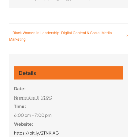
Black Women in Leadership: Digital Content & Social Media
Marketing
Details
Date:
November 11, 2020
Time:
6:00 pm - 7:00 pm
Website:
https://bit.ly/2TNKIAG