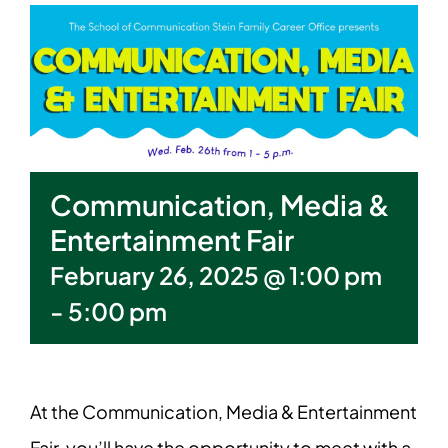
Communication, Media &
Entertainment Fair
February 26, 2025 @ 1:00 pm
-
5:00 pm
At the Communication, Media & Entertainment
Fair, you’ll have the opportunity to meet with a