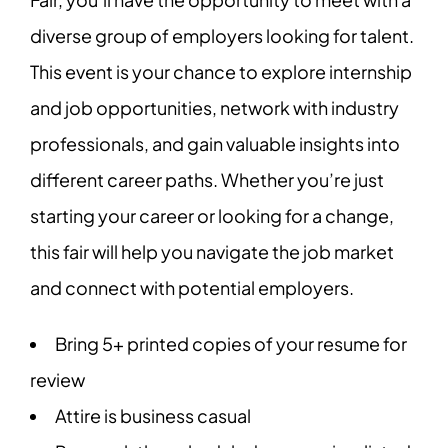
diverse group of employers looking for talent.
This event is your chance to explore internship
and job opportunities, network with industry
professionals, and gain valuable insights into
different career paths. Whether you’re just
starting your career or looking for a change,
this fair will help you navigate the job market
and connect with potential employers.
Bring 5+ printed copies of your resume for
review
Attire is business casual