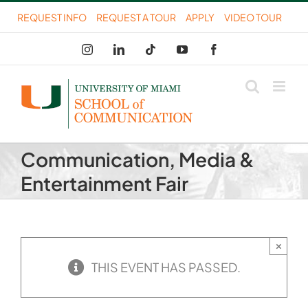
Skip
REQUEST INFO
REQUEST A TOUR
APPLY
VIDEO TOUR
to
Instagram
LinkedIn
Tiktok
YouTube
Facebook
content
Communication, Media &
Entertainment Fair
×
THIS EVENT HAS PASSED.