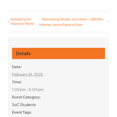
Navigating the
Resurfacing Ghosts: Journalism, LGBTQIA+
Influencer World
Histories, and a Future of Care
Details
Date:
February 26, 2025
Time:
1:00 pm - 5:00 pm
Event Category:
SoC Students
Event Tags: