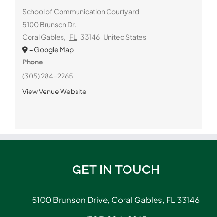
School of Communication Courtyard
5100 Brunson Dr.
Coral Gables
,
FL
33146
United States
+ Google Map
Phone
(305) 284-2265
View Venue Website
GET IN TOUCH
5100 Brunson Drive, Coral Gables, FL 33146