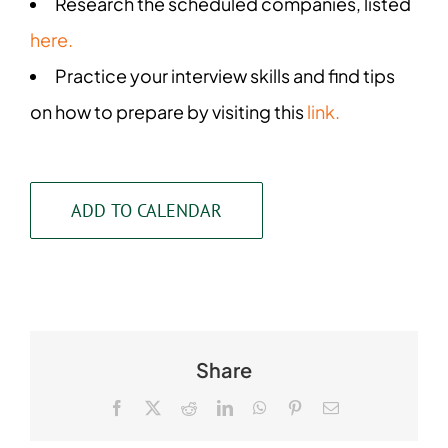
Research the scheduled companies, listed
here.
Practice your interview skills and find tips
on how to prepare by visiting this
link.
ADD TO CALENDAR
Share
Facebook
X
Reddit
LinkedIn
WhatsApp
Pinterest
Email