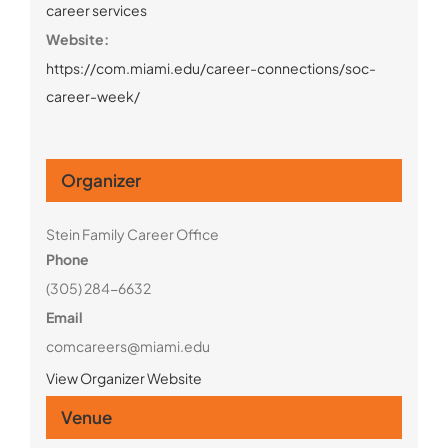
career services
Website:
https://com.miami.edu/career-connections/soc-
career-week/
Organizer
Stein Family Career Office
Phone
(305) 284-6632
Email
comcareers@miami.edu
View Organizer Website
Venue