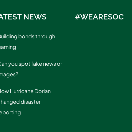
ATEST NEWS
#WEARESOC
uilding bonds through
gaming
an you spot fake news or
images?
How Hurricane Dorian
changed disaster
eporting