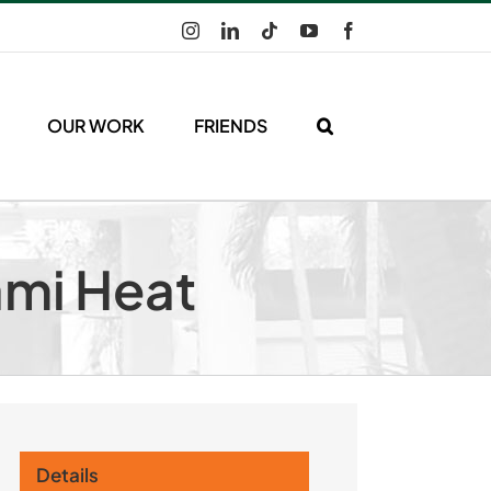
Instagram
LinkedIn
Tiktok
YouTube
Facebook
OUR WORK
FRIENDS
ami Heat
Details