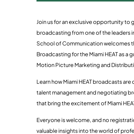
Join us for an exclusive opportunity to
broadcasting from one of the leaders in
School of Communication welcomes the
Broadcasting for the Miami HEAT as a g
Motion Picture Marketing and Distribut
Learn how Miami HEAT broadcasts are c
talent management and negotiating bro
that bring the excitement of Miami HEAT b
Everyone is welcome, and no registrati
valuable insights into the world of prof