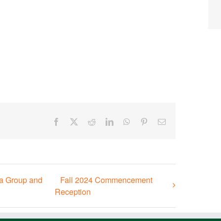
Facebook
X
Reddit
LinkedIn
WhatsApp
Pinterest
Email
ia Group and
Fall 2024 Commencement
Reception