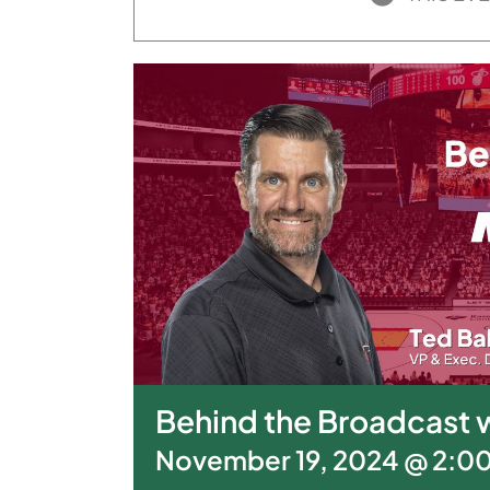
Behind the Broadcast w
November 19, 2024 @ 2:0