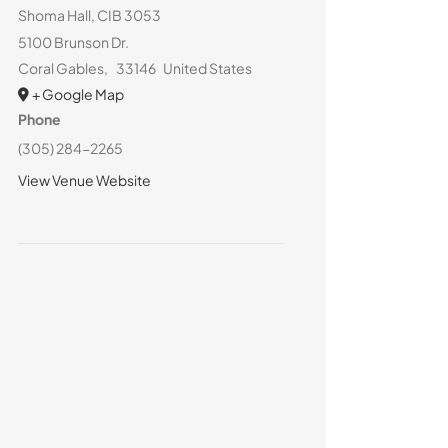
Shoma Hall, CIB 3053
5100 Brunson Dr.
Coral Gables
,
33146
United States
+ Google Map
Phone
(305) 284-2265
View Venue Website