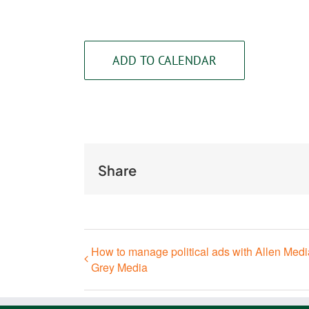
ADD TO CALENDAR
Share
How to manage political ads with Allen Med
Grey Media