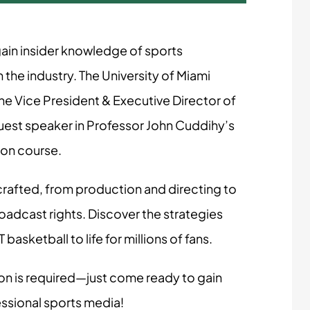
 gain insider knowledge of sports
 the industry. The University of Miami
 Vice President & Executive Director of
uest speaker in Professor John Cuddihy’s
ion course.
rafted, from production and directing to
adcast rights. Discover the strategies
asketball to life for millions of fans.
on is required—just come ready to gain
essional sports media!