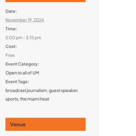
Date:
November 19, 2024
Time:
2:00 pm - 3:15 pm
Cost:
Free
Event Category:
Open to all of UM
Event Tags:
broadcast journalism
,
guest speaker
,
sports
,
the miami heat
Venue