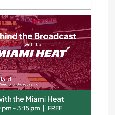
ith the Miami Heat
0 pm
-
3:15 pm
|
FREE