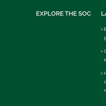
EXPLORE THE SOC
L
B
C
r