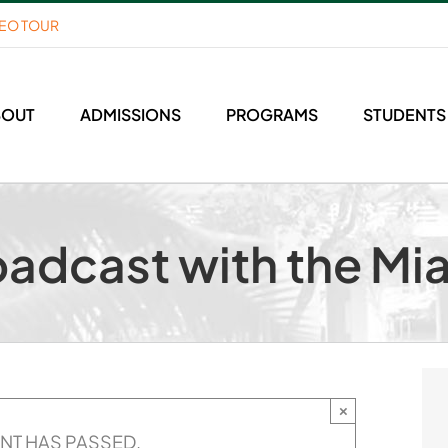
DEO TOUR
BOUT
ADMISSIONS
PROGRAMS
STUDENTS
oadcast with the Mi
×
ENT HAS PASSED.