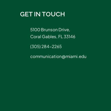
GET IN TOUCH
5100 Brunson Drive,
Coral Gables, FL 33146
(305) 284-2265
communication@miami.edu