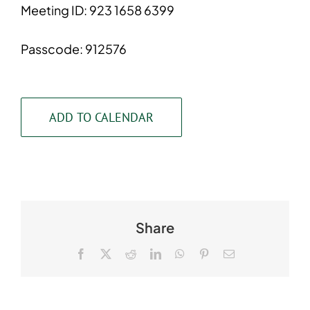
Meeting ID: 923 1658 6399
Passcode: 912576
ADD TO CALENDAR
Share
Facebook
X
Reddit
LinkedIn
WhatsApp
Pinterest
Email