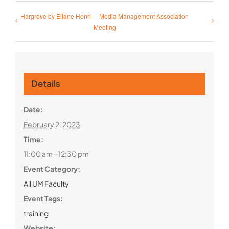
Hargrove by Eliane Henri
Media Management Association
Meeting
Details
Date:
February 2, 2023
Time:
11:00 am - 12:30 pm
Event Category:
All UM Faculty
Event Tags:
training
Website: