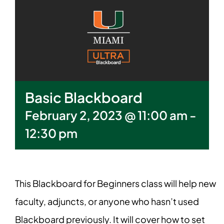
Basic Blackboard
February 2, 2023 @ 11:00 am
-
12:30 pm
This Blackboard for Beginners class will help new
faculty, adjuncts, or anyone who hasn’t used
Blackboard previously. It will cover how to set