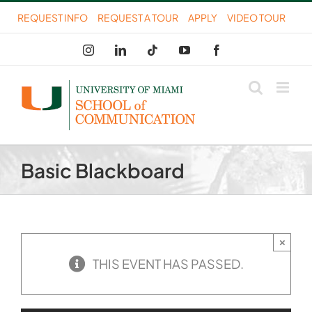
Skip
REQUEST INFO
REQUEST A TOUR
APPLY
VIDEO TOUR
to
Instagram
LinkedIn
Tiktok
YouTube
Facebook
content
Basic Blackboard
×
THIS EVENT HAS PASSED.