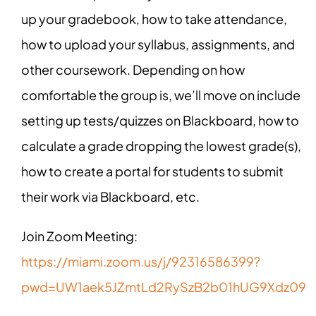
up your gradebook, how to take attendance,
how to upload your syllabus, assignments, and
other coursework. Depending on how
comfortable the group is, we’ll move on include
setting up tests/quizzes on Blackboard, how to
calculate a grade dropping the lowest grade(s),
how to create a portal for students to submit
their work via Blackboard, etc.
Join Zoom Meeting:
https://miami.zoom.us/j/92316586399?
pwd=UW1aek5JZmtLd2RySzB2b01hUG9Xdz09