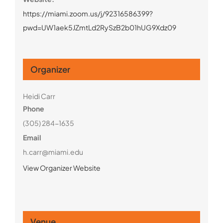
https://miami.zoom.us/j/92316586399?
pwd=UW1aek5JZmtLd2RySzB2b01hUG9Xdz09
Organizer
Heidi Carr
Phone
(305) 284-1635
Email
h.carr@miami.edu
View Organizer Website
Venue