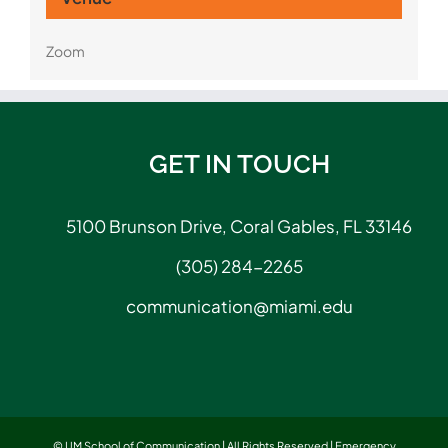
Zoom
GET IN TOUCH
5100 Brunson Drive, Coral Gables, FL 33146
(305) 284-2265
communication@miami.edu
© UM School of Communication | All Rights Reserved |
Emergency