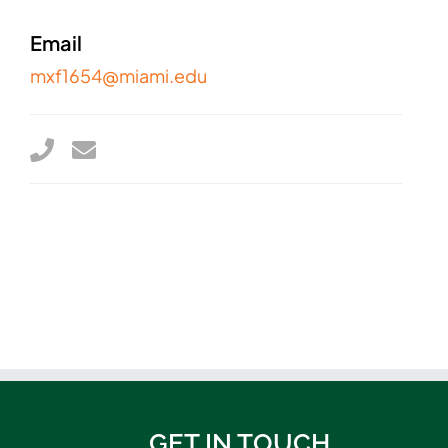
Email
mxf1654@miami.edu
GET IN TOUCH