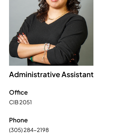
Administrative Assistant
Office
CIB 2051
Phone
(305) 284-2198