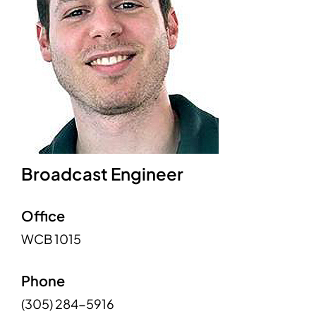
Broadcast Engineer
Office
WCB 1015
Phone
(305) 284-5916