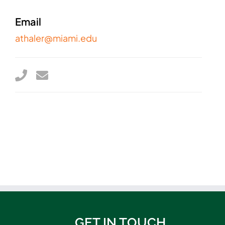
Email
athaler@miami.edu
GET IN TOUCH