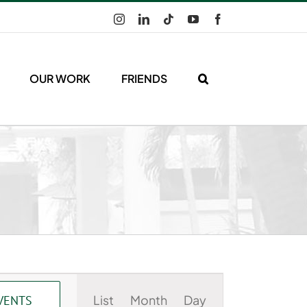
Instagram
LinkedIn
Tiktok
YouTube
Facebook
OUR WORK
FRIENDS
Event
List
Month
Day
VENTS