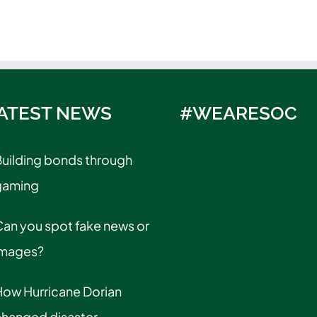
ATEST NEWS
#WEARESOC
uilding bonds through
gaming
an you spot fake news or
images?
How Hurricane Dorian
changed disaster