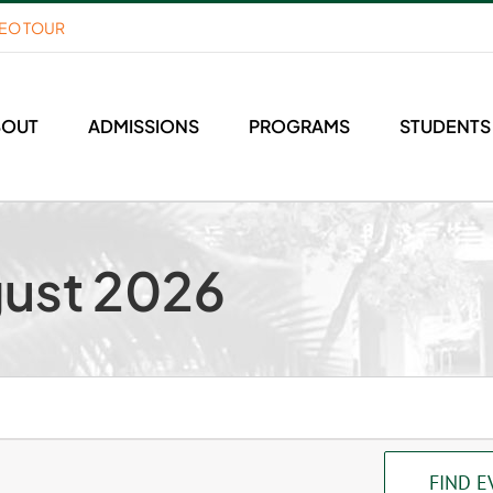
DEO TOUR
BOUT
ADMISSIONS
PROGRAMS
STUDENTS
gust 2026
FIND E