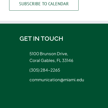
SUBSCRIBE TO CALENDAR
GET IN TOUCH
5100 Brunson Drive,
Coral Gables, FL 33146
(305) 284-2265
communication@miami.edu