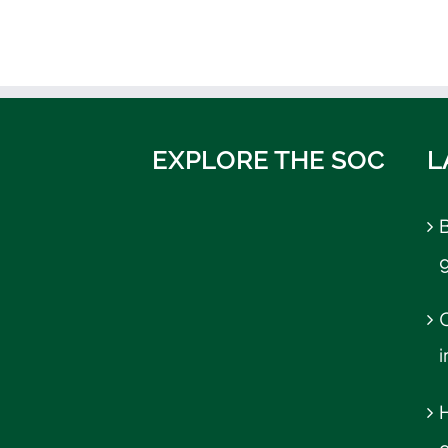
EXPLORE THE SOC
L
B
C