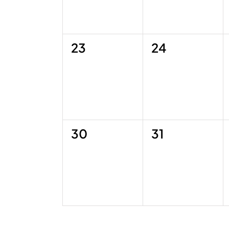
0
0
23
24
events,
events,
0
0
30
31
events,
events,