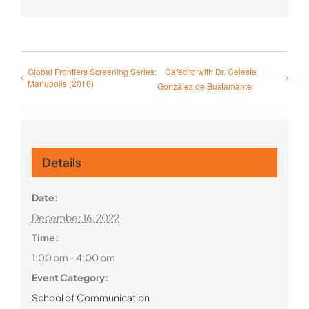
Global Frontiers Screening Series:
Cafecito with Dr. Celeste
Mariupolis (2016)
González de Bustamante
Details
Date:
December 16, 2022
Time:
1:00 pm - 4:00 pm
Event Category:
School of Communication