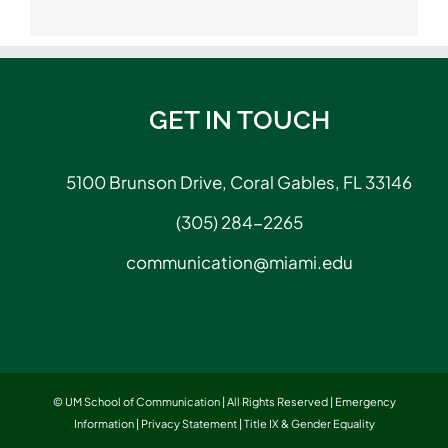
GET IN TOUCH
5100 Brunson Drive, Coral Gables, FL 33146
(305) 284-2265
communication@miami.edu
© UM School of Communication | All Rights Reserved |
Emergency
Information
|
Privacy Statement
|
Title IX & Gender Equality