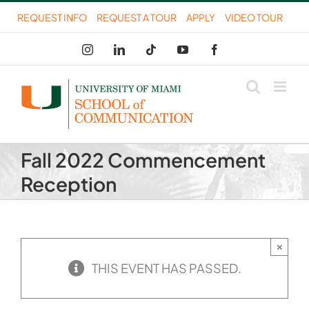
Skip
REQUEST INFO
REQUEST A TOUR
APPLY
VIDEO TOUR
to
Instagram
LinkedIn
Tiktok
YouTube
Facebook
content
Fall 2022 Commencement
Reception
×
THIS EVENT HAS PASSED.