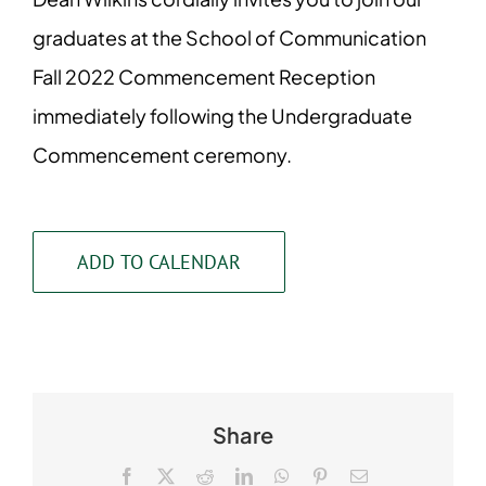
graduates at the School of Communication
Fall 2022 Commencement Reception
immediately following the Undergraduate
Commencement ceremony.
ADD TO CALENDAR
Share
Facebook
X
Reddit
LinkedIn
WhatsApp
Pinterest
Email