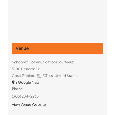
Venue
School of Communication Courtyard
5100 Brunson Dr.
Coral Gables
,
FL
33146
United States
+ Google Map
Phone
(305) 284-2265
View Venue Website