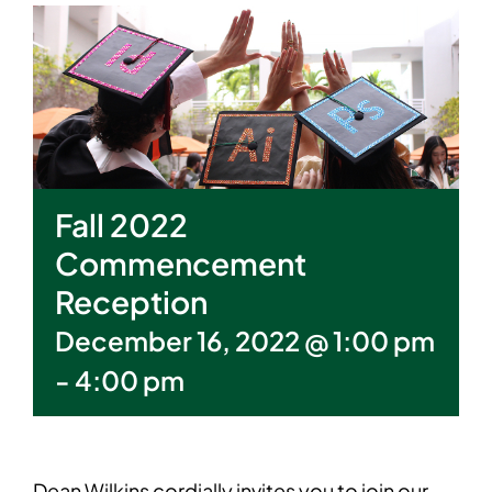
Fall 2022
Commencement
Reception
December 16, 2022 @ 1:00 pm
-
4:00 pm
Dean Wilkins cordially invites you to join our