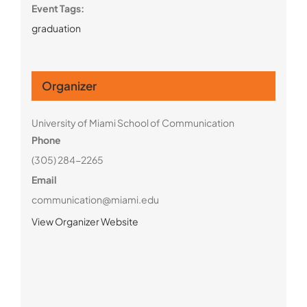
Event Tags:
graduation
Organizer
University of Miami School of Communication
Phone
(305) 284-2265
Email
communication@miami.edu
View Organizer Website