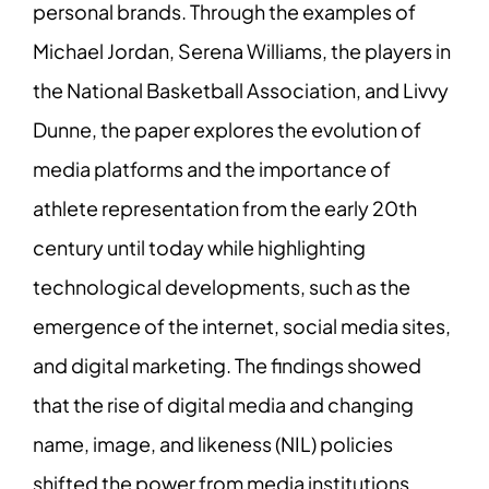
personal brands. Through the examples of
Michael Jordan, Serena Williams, the players in
the National Basketball Association, and Livvy
Dunne, the paper explores the evolution of
media platforms and the importance of
athlete representation from the early 20th
century until today while highlighting
technological developments, such as the
emergence of the internet, social media sites,
and digital marketing. The findings showed
that the rise of digital media and changing
name, image, and likeness (NIL) policies
shifted the power from media institutions