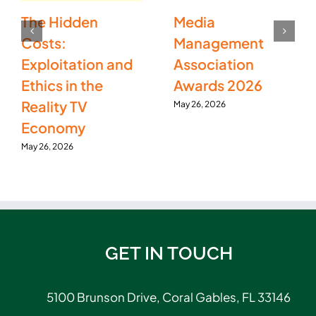
The Hidden
Media
Costs:
Management
Exploitation and
Association
Ethics in the
Awards 2026
Reality TV
May 26, 2026
Economy
May 26, 2026
GET IN TOUCH
5100 Brunson Drive, Coral Gables, FL 33146