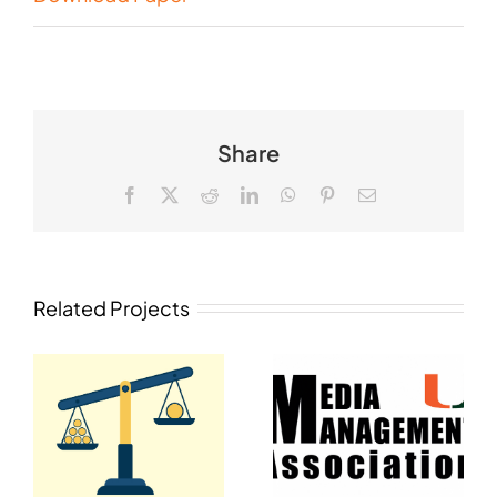
Share
Facebook
X
Reddit
LinkedIn
WhatsApp
Pinterest
Email
Related Projects