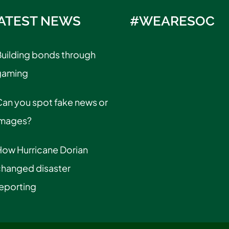
ATEST NEWS
#WEARESOC
uilding bonds through
gaming
an you spot fake news or
images?
How Hurricane Dorian
changed disaster
eporting