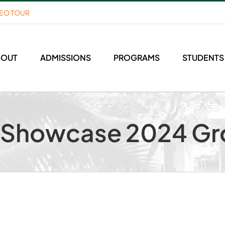
DEO TOUR
BOUT
ADMISSIONS
PROGRAMS
STUDENTS
m Showcase 2024 Gr