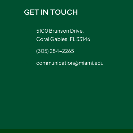
GET IN TOUCH
5100 Brunson Drive,
Coral Gables, FL 33146
(305) 284-2265
communication@miami.edu