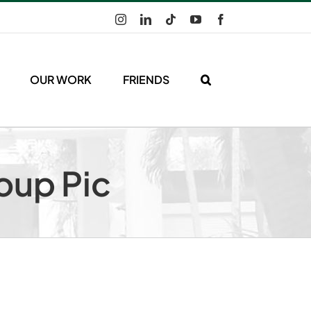
Instagram
LinkedIn
Tiktok
YouTube
Facebook
OUR WORK
FRIENDS
oup Pic