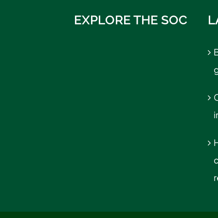
EXPLORE THE SOC
L
B
C
r