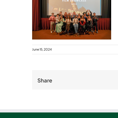
June 15, 2024
Share