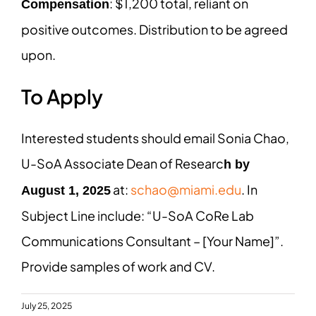
: $1,200 total, reliant on
Compensation
positive outcomes. Distribution to be agreed
upon.
To Apply
Interested students should email Sonia Chao,
U-SoA Associate Dean of Researc
h by
at:
schao@miami.edu
. In
August 1, 2025
Subject Line include: “U-SoA CoRe Lab
Communications Consultant – [Your Name]”.
Provide samples of work and CV.
July 25, 2025