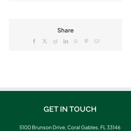
Share
Facebook
X
Reddit
LinkedIn
WhatsApp
Pinterest
Email
GET IN TOUCH
5100 Brunson Drive, Coral Gables, FL 33146