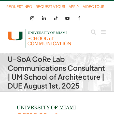
Skip
REQUEST INFO
REQUEST A TOUR
APPLY
VIDEO TOUR
to
Instagram
LinkedIn
Tiktok
YouTube
Facebook
content
U-SoA CoRe Lab
Communications Consultant
| UM School of Architecture |
DUE August 1st, 2025