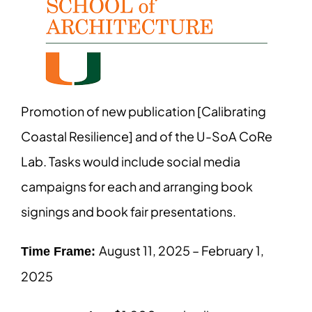
Promotion of new publication [Calibrating
Coastal Resilience] and of the U-SoA CoRe
Lab. Tasks would include social media
campaigns for each and arranging book
signings and book fair presentations.
August 11, 2025 – February 1,
Time Frame:
2025