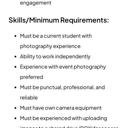
engagement
Skills/Minimum Requirements:
Must be a current student with
photography experience
Ability to work independently
Experience with event photography
preferred
Must be punctual, professional, and
reliable
Must have own camera equipment
Must be experienced with uploading