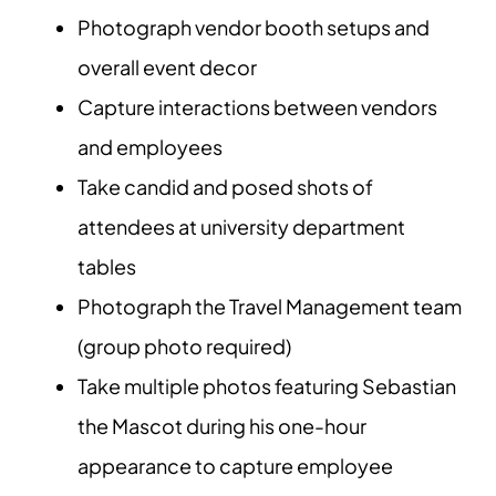
Photograph vendor booth setups and
overall event decor
Capture interactions between vendors
and employees
Take candid and posed shots of
attendees at university department
tables
Photograph the Travel Management team
(group photo required)
Take multiple photos featuring Sebastian
the Mascot during his one-hour
appearance to capture employee