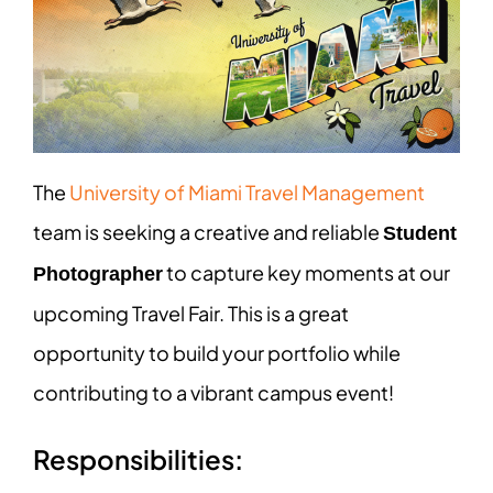
The
University of Miami Travel Management
team is seeking a creative and reliable
Student
to capture key moments at our
Photographer
upcoming Travel Fair. This is a great
opportunity to build your portfolio while
contributing to a vibrant campus event!
Responsibilities: