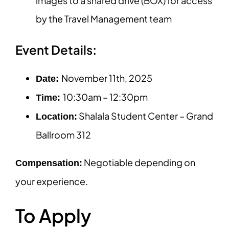
images to a shared drive (BOX) for access
by the Travel Management team
Event Details:
November 11th, 2025
Date:
10:30am – 12:30pm
Time:
Shalala Student Center – Grand
Location:
Ballroom 312
Negotiable depending on
Compensation:
your experience.
To Apply