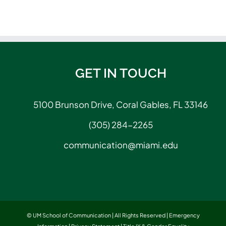
GET IN TOUCH
5100 Brunson Drive, Coral Gables, FL 33146
(305) 284-2265
communication@miami.edu
© UM School of Communication | All Rights Reserved |
Emergency