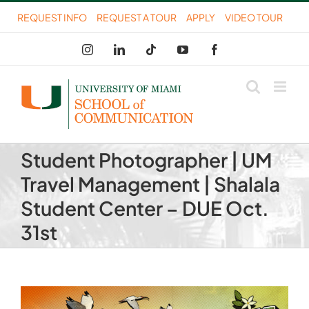
Skip
REQUEST INFO
REQUEST A TOUR
APPLY
VIDEO TOUR
to
Instagram
LinkedIn
Tiktok
YouTube
Facebook
content
Student Photographer | UM
Travel Management | Shalala
Student Center – DUE Oct.
31st