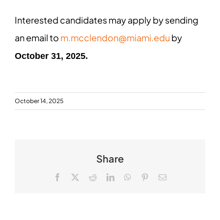
Interested candidates may apply by sending
an email to
m.mcclendon@miami.edu
by
October 31, 2025.
October 14, 2025
Share
Facebook
X
Reddit
LinkedIn
WhatsApp
Pinterest
Email