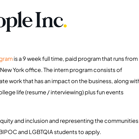
ogram
is a 9 week full time, paid program that runs from
 New York office. The intern program consists of
ate work that has an impact on the business, along wit
lege life (resume / interviewing) plus fun events
 equity and inclusion and representing the communities
 BIPOC and LGBTQIA students to apply.