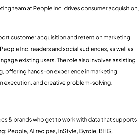
ng team at People Inc. drives consumer acquisition,
upport customer acquisition and retention marketing
People Inc. readers and social audiences, as well as
age existing users. The role also involves assisting
g, offering hands-on experience in marketing
n execution, and creative problem-solving.
ces & brands who get to work with data that supports
g: People, Allrecipes, InStyle, Byrdie, BHG,