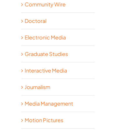
Community Wire
Doctoral
Electronic Media
Graduate Studies
Interactive Media
Journalism
Media Management
Motion Pictures