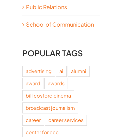
Public Relations
School of Communication
POPULAR TAGS
advertising
ai
alumni
award
awards
bill cosford cinema
broadcast journalism
career
career services
center for ccc