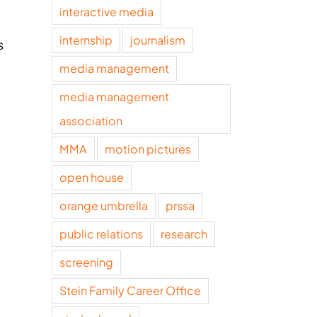
interactive media
internship
journalism
s
media management
media management
association
MMA
motion pictures
open house
orange umbrella
prssa
public relations
research
screening
Stein Family Career Office