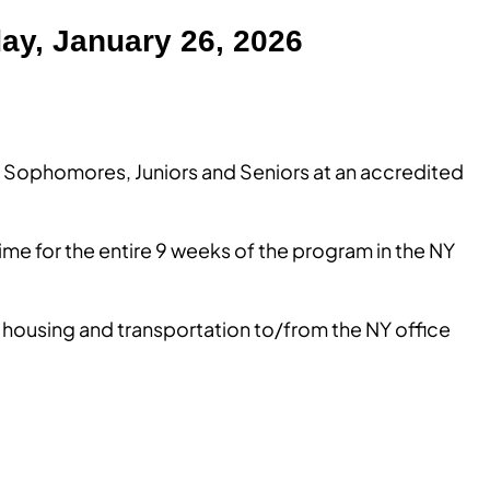
ay, January 26, 2026
nt Sophomores, Juniors and Seniors at an accredited
time for the entire 9 weeks of the program in the NY
 housing and transportation to/from the NY office