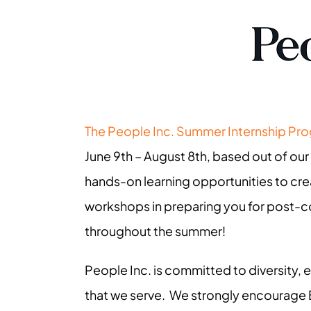
The People Inc. Summer Internship Pr
June 9th – August 8th, based out of our
hands-on learning opportunities to cre
workshops in preparing you for post-col
throughout the summer!
People Inc. is committed to diversity,
that we serve. We strongly encourage