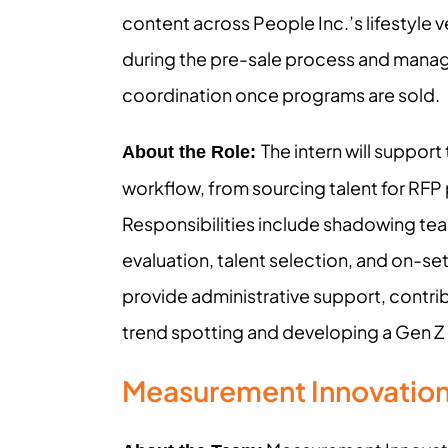
content across People Inc.’s lifestyle v
during the pre-sale process and manag
coordination once programs are sold.
The intern will suppor
About the Role:
workflow, from sourcing talent for RFP 
Responsibilities include shadowing t
evaluation, talent selection, and on-set
provide administrative support, contri
trend spotting and developing a Gen Z 
Measurement Innovatio