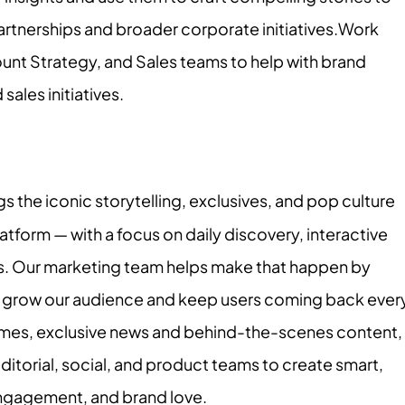
artnerships and broader corporate initiatives.Work
ount Strategy, and Sales teams to help with brand
les initiatives.
the iconic storytelling, exclusives, and pop culture
tform — with a focus on daily discovery, interactive
s. Our marketing team helps make that happen by
t grow our audience and keep users coming back ever
mes, exclusive news and behind-the-scenes content,
itorial, social, and product teams to create smart,
, engagement, and brand love.