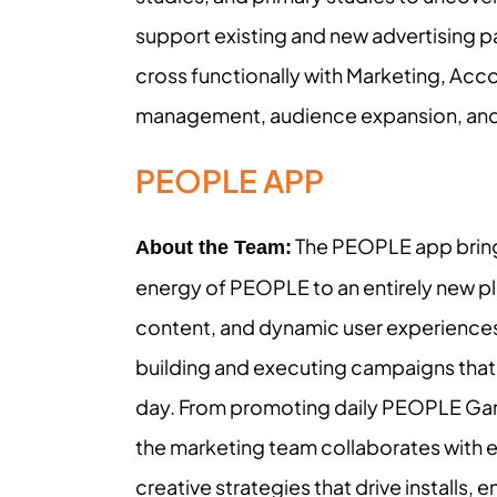
support existing and new advertising p
cross functionally with Marketing, Acc
management, audience expansion, and sa
PEOPLE APP
The PEOPLE app brings 
About the Team:
energy of PEOPLE to an entirely new pla
content, and dynamic user experience
building and executing campaigns tha
day. From promoting daily PEOPLE Ga
the marketing team collaborates with ed
creative strategies that drive installs