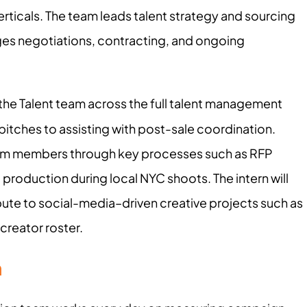
erticals. The team leads talent strategy and sourcing
es negotiations, contracting, and ongoing
t the Talent team across the full talent management
pitches to assisting with post-sale coordination.
eam members through key processes such as RFP
 production during local NYC shoots. The intern will
bute to social-media–driven creative projects such as
creator roster.
n