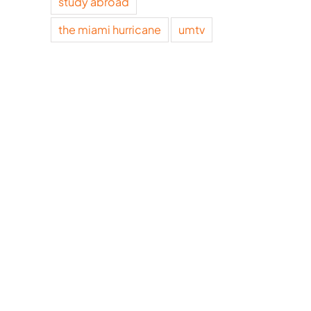
study abroad
the miami hurricane
umtv