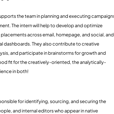
supports the team in planning and executing campaign
ment. The intern will help to develop and optimize
 placements across email, homepage, and social, and
al dashboards. They also contribute to creative
sis, and participate in brainstorms for growth and
 good fit for the creatively-oriented, the analytically-
ience in both!
ponsible for identifying, sourcing, and securing the
people, and internal editors who appear in native