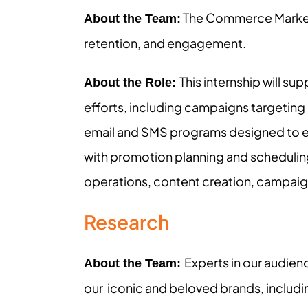
The Commerce Marketi
About the Team:
retention, and engagement.
This internship will s
About the Role:
efforts, including campaigns targeting 
email and SMS programs designed to eng
with promotion planning and schedulin
operations, content creation, campaig
Research
Experts in our audien
About the Team:
our iconic and beloved brands, includin