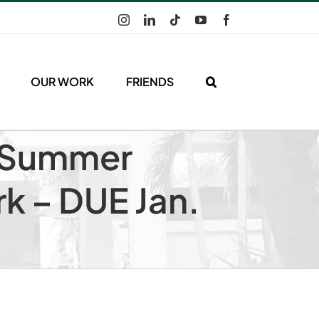
Instagram
LinkedIn
Tiktok
YouTube
Facebook
OUR WORK
FRIENDS
g Summer
rk – DUE Jan.