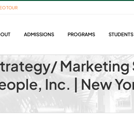
DEO TOUR
BOUT
ADMISSIONS
PROGRAMS
STUDENTS
Strategy/ Marketin
People, Inc. | New Yo