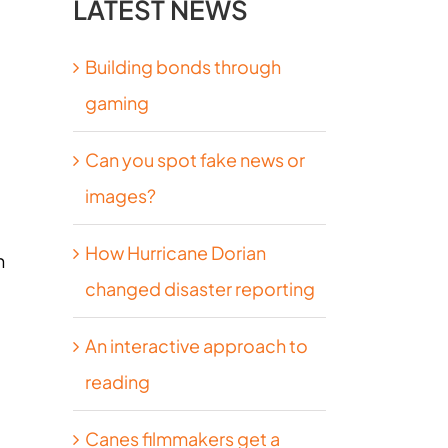
LATEST NEWS
Building bonds through
gaming
Can you spot fake news or
images?
How Hurricane Dorian
h
changed disaster reporting
An interactive approach to
reading
Canes filmmakers get a