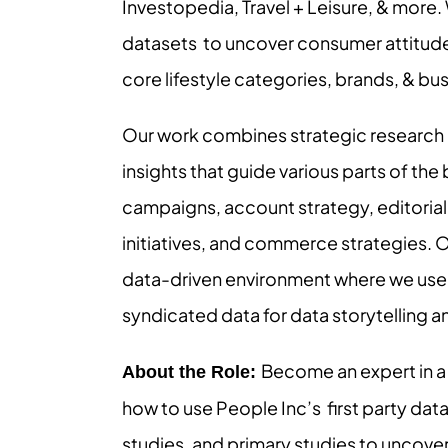
Investopedia, Travel + Leisure, & more.
datasets to uncover consumer attitude
core lifestyle categories, brands, & bu
Our work combines strategic research de
insights that guide various parts of the 
campaigns, account strategy, editorial 
initiatives, and commerce strategies. 
data-driven environment where we use p
syndicated data for data storytelling an
Become an expert in a
About the Role:
how to use People Inc’s first party da
studies, and primary studies to uncover