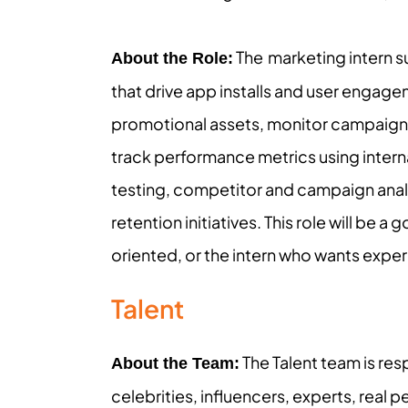
The
marketing intern 
About the Role:
that drive app installs and user engage
promotional assets, monitor campaign
track performance metrics using intern
testing, competitor and campaign analy
retention initiatives. This role will be a
oriented, or the intern who wants exper
Talent
The Talent team is res
About the Team:
celebrities, influencers, experts, real 