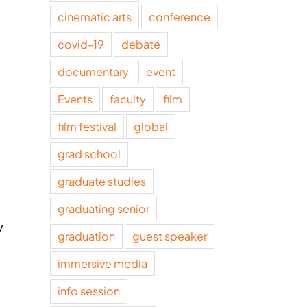
cinematic arts
conference
covid-19
debate
documentary
event
Events
faculty
film
film festival
global
grad school
graduate studies
graduating senior
y
graduation
guest speaker
immersive media
info session