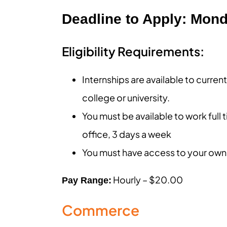
Deadline to Apply: Mond
Eligibility Requirements:
Internships are available to curre
college or university.
You must be available to work full 
office, 3 days a week
You must have access to your own
Hourly – $20.00
Pay Range:
Commerce