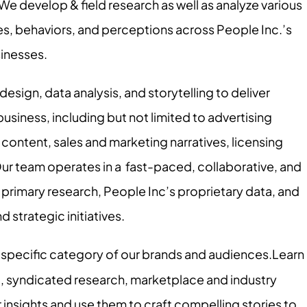
 We develop & field research as well as analyze various
s, behaviors, and perceptions across People Inc.’s
sinesses.
sign, data analysis, and storytelling to deliver
business, including but not limited to advertising
content, sales and marketing narratives, licensing
Our team operates in a fast-paced, collaborative, and
rimary research, People Inc’s proprietary data, and
d strategic initiatives.
 specific category of our brands and audiences.Learn
ta, syndicated research, marketplace and industry
 insights and use them to craft compelling stories to