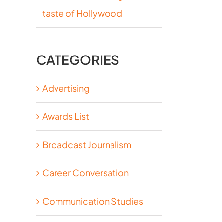
taste of Hollywood
CATEGORIES
Advertising
Awards List
Broadcast Journalism
Career Conversation
Communication Studies