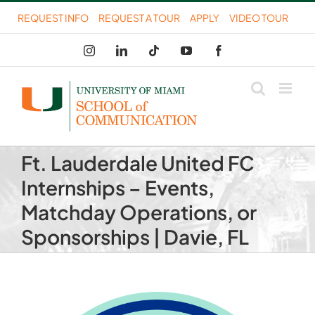
Skip
REQUEST INFO
REQUEST A TOUR
APPLY
VIDEO TOUR
to
Instagram
LinkedIn
Tiktok
YouTube
Facebook
content
Ft. Lauderdale United FC
Internships – Events,
Matchday Operations, or
Sponsorships | Davie, FL