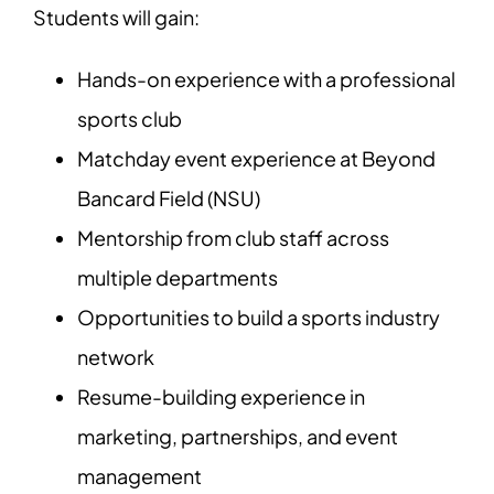
Students will gain:
Hands-on experience with a professional
sports club
Matchday event experience at Beyond
Bancard Field (NSU)
Mentorship from club staff across
multiple departments
Opportunities to build a sports industry
network
Resume-building experience in
marketing, partnerships, and event
management