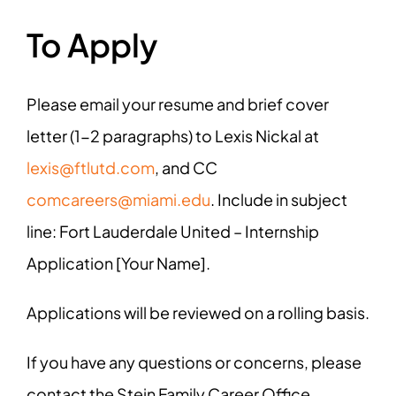
To Apply
Please email your resume and brief cover
letter (1-2 paragraphs) to Lexis Nickal at
lexis@ftlutd.com
, and CC
comcareers@miami.edu
. Include in subject
line: Fort Lauderdale United – Internship
Application [Your Name].
Applications will be reviewed on a rolling basis.
If you have any questions or concerns, please
contact the Stein Family Career Office