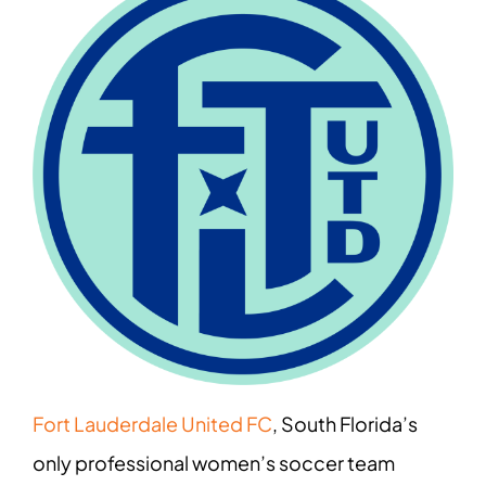
Fort Lauderdale United FC
, South Florida’s
only professional women’s soccer team