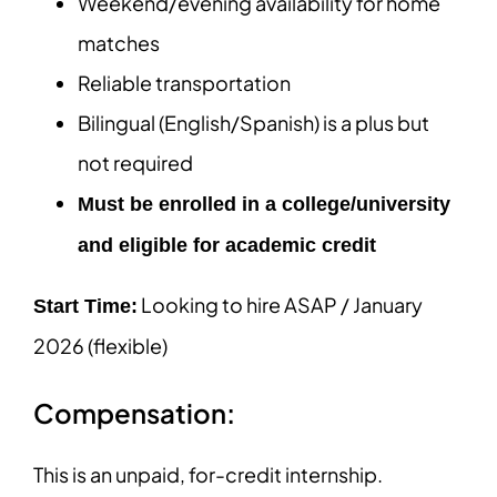
Weekend/evening availability for home
matches
Reliable transportation
Bilingual (English/Spanish) is a plus but
not required
Must be enrolled in a college/university
and eligible for academic credit
Looking to hire ASAP / January
Start Time:
2026 (flexible)
Compensation:
This is an unpaid, for-credit internship.