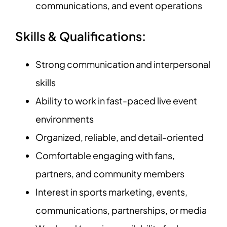
communications, and event operations
Skills & Qualifications:
Strong communication and interpersonal
skills
Ability to work in fast-paced live event
environments
Organized, reliable, and detail-oriented
Comfortable engaging with fans,
partners, and community members
Interest in sports marketing, events,
communications, partnerships, or media