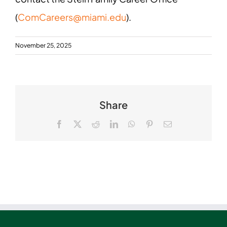
(
ComCareers@miami.edu
).
November 25, 2025
Share
Facebook
X
Reddit
LinkedIn
WhatsApp
Pinterest
Email