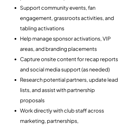
Support community events, fan
engagement, grassroots activities, and
tabling activations
Help manage sponsor activations, VIP
areas, and branding placements
Capture onsite content for recap reports
and social media support (as needed)
Research potential partners, update lead
lists, and assist with partnership
proposals
Work directly with club staff across
marketing, partnerships,