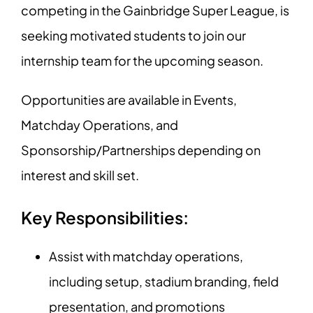
competing in the Gainbridge Super League, is
seeking motivated students to join our
internship team for the upcoming season.
Opportunities are available in Events,
Matchday Operations, and
Sponsorship/Partnerships depending on
interest and skill set.
Key Responsibilities:
Assist with matchday operations,
including setup, stadium branding, field
presentation, and promotions