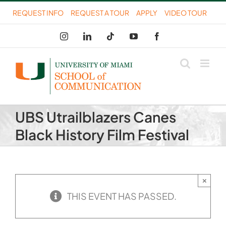
Skip
REQUEST INFO
REQUEST A TOUR
APPLY
VIDEO TOUR
to
Instagram
LinkedIn
Tiktok
YouTube
Facebook
content
UBS Utrailblazers Canes
Black History Film Festival
×
THIS EVENT HAS PASSED.