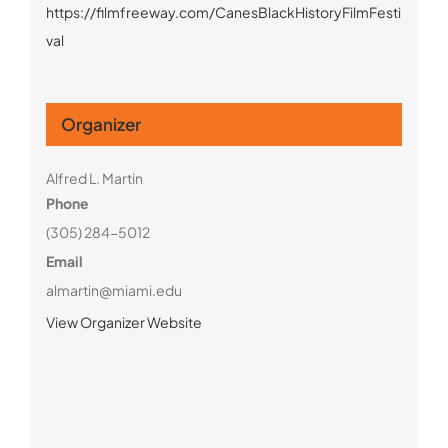
https://filmfreeway.com/CanesBlackHistoryFilmFesti
val
Organizer
Alfred L. Martin
Phone
(305) 284-5012
Email
almartin@miami.edu
View Organizer Website