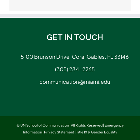
GET IN TOUCH
5100 Brunson Drive, Coral Gables, FL 33146
(305) 284-2265
communication@miami.edu
© UM School of Communication | All Rights Reserved |
Emergency
Information
|
Privacy Statement
|
Title IX & Gender Equality