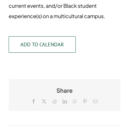
current events, and/or Black student
experience(s) on a multicultural campus.
ADD TO CALENDAR
Share
Facebook
X
Reddit
LinkedIn
WhatsApp
Pinterest
Email