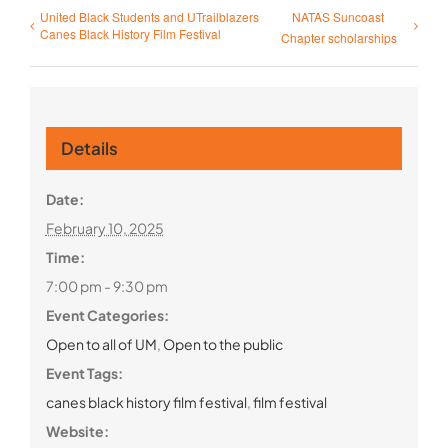
United Black Students and UTrailblazers
NATAS Suncoast
Canes Black History Film Festival
Chapter scholarships
Details
Date:
February 10, 2025
Time:
7:00 pm - 9:30 pm
Event Categories:
Open to all of UM
,
Open to the public
Event Tags:
canes black history film festival
,
film festival
Website: