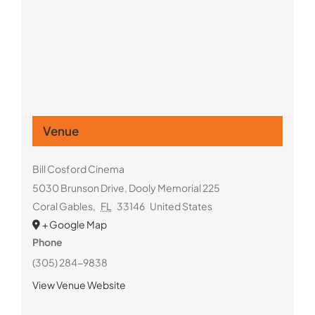
Venue
Bill Cosford Cinema
5030 Brunson Drive, Dooly Memorial 225
Coral Gables
,
FL
33146
United States
+ Google Map
Phone
(305) 284-9838
View Venue Website