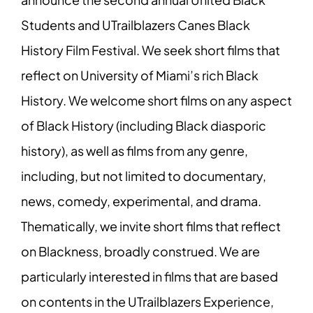
Students and UTrailblazers Canes Black
History Film Festival. We seek short films that
reflect on University of Miami’s rich Black
History. We welcome short films on any aspect
of Black History (including Black diasporic
history), as well as films from any genre,
including, but not limited to documentary,
news, comedy, experimental, and drama.
Thematically, we invite short films that reflect
on Blackness, broadly construed. We are
particularly interested in films that are based
on contents in the UTrailblazers Experience,