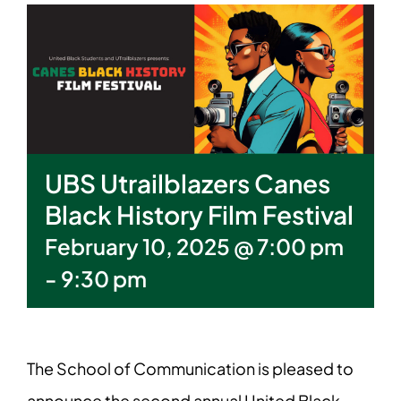
UBS Utrailblazers Canes
Black History Film Festival
February 10, 2025 @ 7:00 pm
-
9:30 pm
The School of Communication is pleased to
announce the second annual United Black