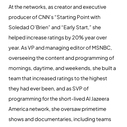
At the networks, as creator and executive
producer of CNN’s “Starting Point with
Soledad O’Brien” and “Early Start,” she
helped increase ratings by 20% year over
year. As VP and managing editor of MSNBC,
overseeing the content and programming of
mornings, daytime, and weekends, she built a
team that increased ratings to the highest
they had ever been, and as SVP of
programming for the short-lived Al Jazeera
America network, she oversaw primetime
shows and documentaries, including teams