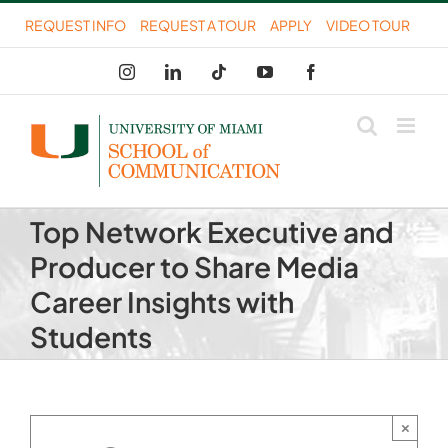
Skip
REQUEST INFO
REQUEST A TOUR
APPLY
VIDEO TOUR
to
Instagram
LinkedIn
Tiktok
YouTube
Facebook
content
Top Network Executive and
Producer to Share Media
Career Insights with
Students
×