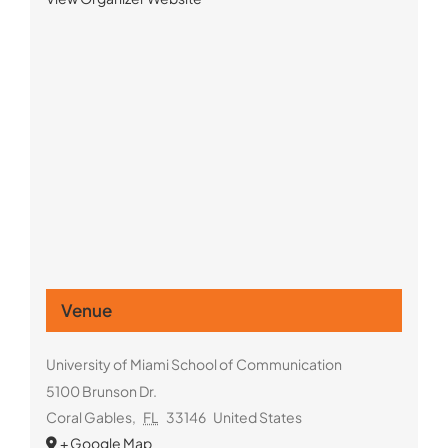
Venue
University of Miami School of Communication
5100 Brunson Dr.
Coral Gables
,
FL
33146
United States
+ Google Map