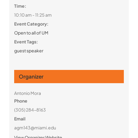
Time:
10:10 am - 11:25 am
Event Category:
Open to all of UM
Event Tags:
guest speaker
Organizer
Antonio Mora
Phone
(305) 284-8163
Email
agm143@miami.edu
View Organizer Website