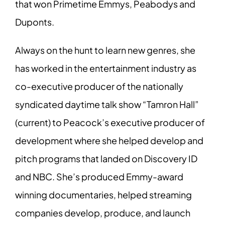
that won Primetime Emmys, Peabodys and
Duponts.
Always on the hunt to learn new genres, she
has worked in the entertainment industry as
co-executive producer of the nationally
syndicated daytime talk show “Tamron Hall”
(current) to Peacock’s executive producer of
development where she helped develop and
pitch programs that landed on Discovery ID
and NBC.
She’s produced Emmy-award
winning documentaries, helped streaming
companies develop, produce, and launch