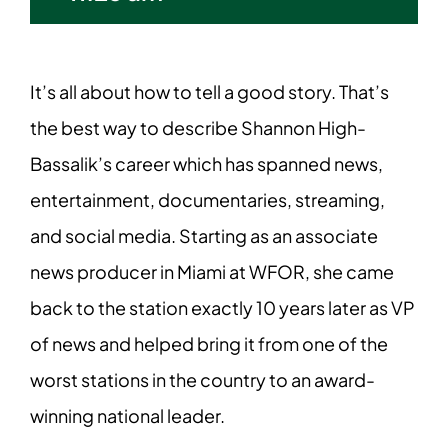
It’s all about how to tell a good story. That’s
the best way to describe Shannon High-
Bassalik’s career which has spanned news,
entertainment, documentaries, streaming,
and social media. Starting as an associate
news producer in Miami at WFOR, she came
back to the station exactly 10 years later as VP
of news and helped bring it from one of the
worst stations in the country to an award-
winning national leader.