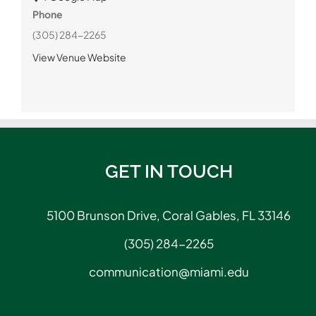
Phone
(305) 284-2265
View Venue Website
GET IN TOUCH
5100 Brunson Drive, Coral Gables, FL 33146
(305) 284-2265
communication@miami.edu