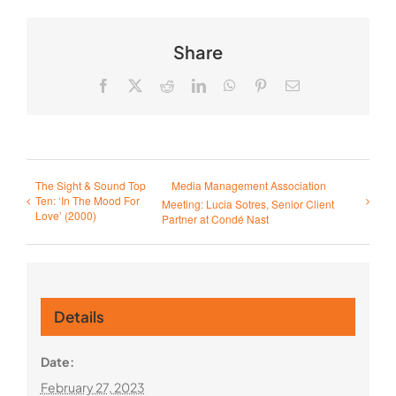
Share
Facebook
X
Reddit
LinkedIn
WhatsApp
Pinterest
Email
The Sight & Sound Top
Media Management Association
Ten: ‘In The Mood For
Meeting: Lucia Sotres, Senior Client
Love’ (2000)
Partner at Condé Nast
Details
Date:
February 27, 2023