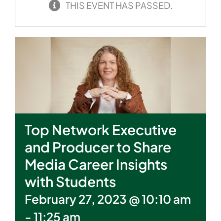
THIS EVENT HAS PASSED.
Top Network Executive
and Producer to Share
Media Career Insights
with Students
February 27, 2023 @ 10:10 am
-
11:25 am