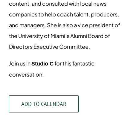
content, and consulted with local news
companies to help coach talent, producers,
and managers. She is also a vice president of
the University of Miami’s Alumni Board of
Directors Executive Committee.
Join us in
for this fantastic
Studio C
conversation.
ADD TO CALENDAR