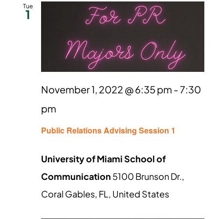
and
Tue
1
Views
Naviga
November 1, 2022 @ 6:35 pm
-
7:30
pm
Public Relations Advising Session 1
University of Miami School of
Communication
5100 Brunson Dr.,
Coral Gables, FL, United States