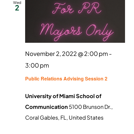
Wed
2
November 2, 2022 @ 2:00 pm
-
3:00 pm
Public Relations Advising Session 2
University of Miami School of
Communication
5100 Brunson Dr.,
Coral Gables, FL, United States