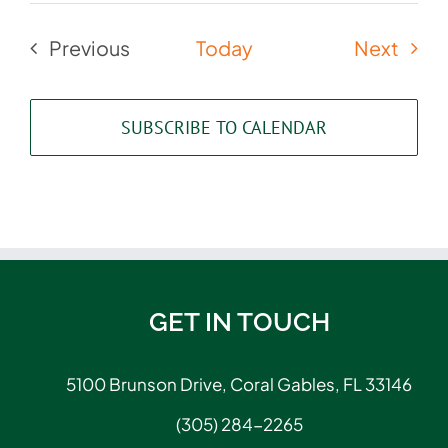
Even
Previous
Today
Next
Events
SUBSCRIBE TO CALENDAR
GET IN TOUCH
5100 Brunson Drive, Coral Gables, FL 33146
(305) 284-2265