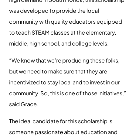
was developed to provide the local
community with quality educators equipped
to teach STEAM classes at the elementary,
middle, high school, and college levels.
“We know that we’re producing these folks,
but we need to make sure that they are
incentivized to stay local and to invest in our
community. So, this is one of those initiatives,”
said Grace.
The ideal candidate for this scholarship is
someone passionate about education and