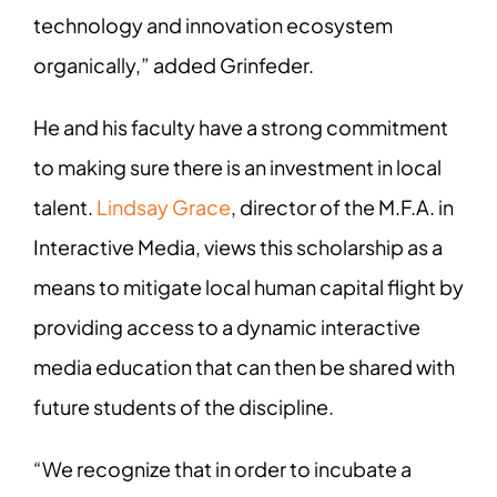
technology and innovation ecosystem
organically,” added Grinfeder.
He and his faculty have a strong commitment
to making sure there is an investment in local
talent.
Lindsay Grace
, director of the M.F.A. in
Interactive Media, views this scholarship as a
means to mitigate local human capital flight by
providing access to a dynamic interactive
media education that can then be shared with
future students of the discipline.
“We recognize that in order to incubate a