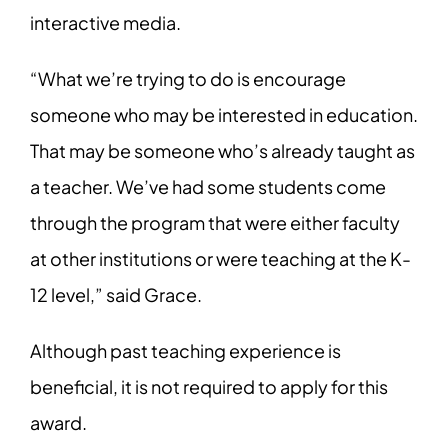
interactive media.
“What we’re trying to do is encourage
someone who may be interested in education.
That may be someone who’s already taught as
a teacher. We’ve had some students come
through the program that were either faculty
at other institutions or were teaching at the K-
12 level,” said Grace.
Although past teaching experience is
beneficial, it is not required to apply for this
award.