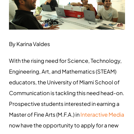
Image
By Karina Valdes
With the rising need for Science, Technology,
Engineering, Art, and Mathematics (STEAM)
educators, the University of Miami School of
Communication is tackling this need head-on.
Prospective students interested in earning a
Master of Fine Arts (M.F.A.) in
Interactive Media
now have the opportunity to apply for a new