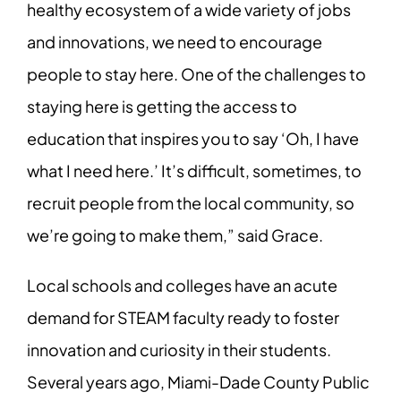
healthy ecosystem of a wide variety of jobs
and innovations, we need to encourage
people to stay here. One of the challenges to
staying here is getting the access to
education that inspires you to say ‘Oh, I have
what I need here.’ It’s difficult, sometimes, to
recruit people from the local community, so
we’re going to make them,” said Grace.
Local schools and colleges have an acute
demand for STEAM faculty ready to foster
innovation and curiosity in their students.
Several years ago, Miami-Dade County Public