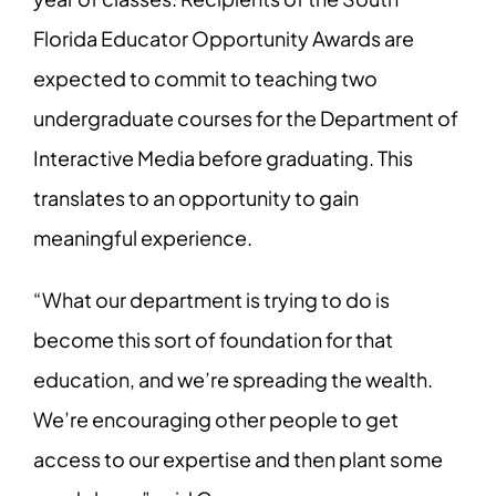
Florida Educator Opportunity Awards are
expected to commit to teaching two
undergraduate courses for the Department of
Interactive Media before graduating. This
translates to an opportunity to gain
meaningful experience.
“What our department is trying to do is
become this sort of foundation for that
education, and we’re spreading the wealth.
We’re encouraging other people to get
access to our expertise and then plant some