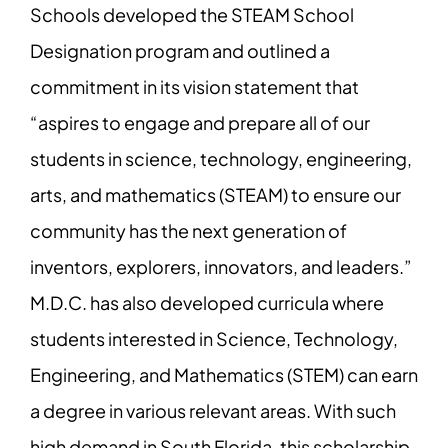
Schools developed the STEAM School
Designation program and outlined a
commitment in its vision statement that
“aspires to engage and prepare all of our
students in science, technology, engineering,
arts, and mathematics (STEAM) to ensure our
community has the next generation of
inventors, explorers, innovators, and leaders.”
M.D.C. has also developed curricula where
students interested in Science, Technology,
Engineering, and Mathematics (STEM) can earn
a degree in various relevant areas. With such
high demand in South Florida, this scholarship