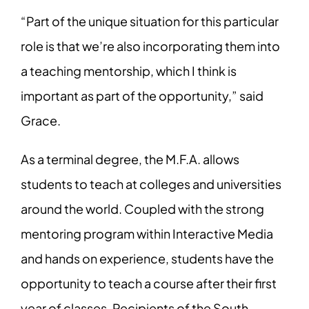
“Part of the unique situation for this particular
role is that we’re also incorporating them into
a teaching mentorship, which I think is
important as part of the opportunity,” said
Grace.
As a terminal degree, the M.F.A. allows
students to teach at colleges and universities
around the world. Coupled with the strong
mentoring program within Interactive Media
and hands on experience, students have the
opportunity to teach a course after their first
year of classes. Recipients of the South