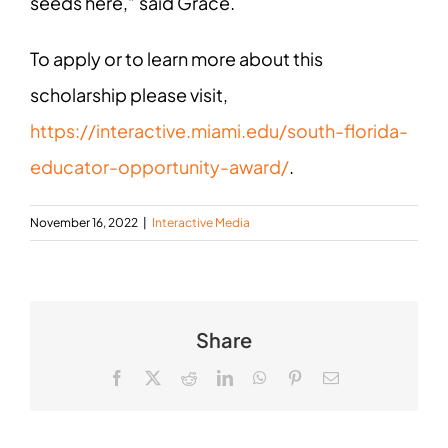
seeds here,” said Grace.
To apply or to learn more about this
scholarship please visit,
https://interactive.miami.edu/south-florida-
educator-opportunity-award/
.
November 16, 2022
|
Interactive Media
Share
Facebook
X
Reddit
LinkedIn
WhatsApp
Pinterest
Email