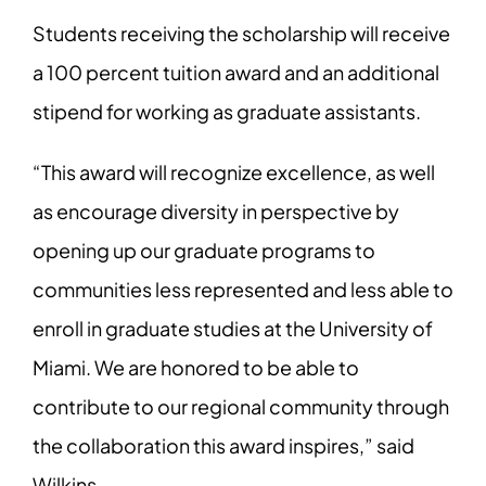
Students receiving the scholarship will receive
a 100 percent tuition award and an additional
stipend for working as graduate assistants.
“This award will recognize excellence, as well
as encourage diversity in perspective by
opening up our graduate programs to
communities less represented and less able to
enroll in graduate studies at the University of
Miami. We are honored to be able to
contribute to our regional community through
the collaboration this award inspires,” said
Wilkins.