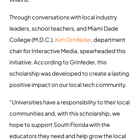
Through conversations with local industry
leaders, school teachers, and Miami Dade
College (M.D.C.),
Kim Grinfeder
, department
chair for Interactive Media, spearheaded this
initiative. According to Grinfeder, this
scholarship was developed to create a lasting
positive impact on our local tech community.
“Universities have a responsibility to their local
communities and, with this scholarship, we
hope to support South Florida with the
educators they need and help grow the local