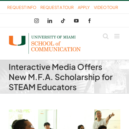
Skip
REQUEST INFO
REQUEST A TOUR
APPLY
VIDEO TOUR
to
Instagram
LinkedIn
Tiktok
YouTube
Facebook
content
Interactive Media Offers
New M.F.A. Scholarship for
STEAM Educators
View
Larger