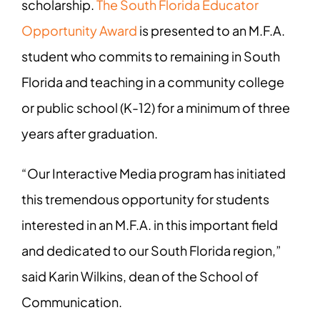
scholarship.
The South Florida Educator
Opportunity Award
is presented to an M.F.A.
student who commits to remaining in South
Florida and teaching in a community college
or public school (K-12) for a minimum of three
years after graduation.
“Our Interactive Media program has initiated
this tremendous opportunity for students
interested in an M.F.A. in this important field
and dedicated to our South Florida region,”
said Karin Wilkins, dean of the School of
Communication.