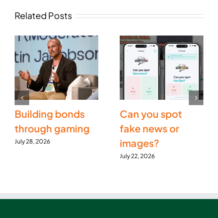
Related Posts
Building bonds
Can you spot
through gaming
fake news or
images?
July 28, 2026
July 22, 2026