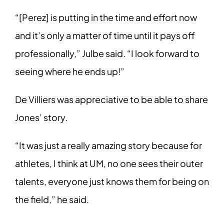
“[Perez] is putting in the time and effort now
and it’s only a matter of time until it pays off
professionally,” Julbe said. “I look forward to
seeing where he ends up!”
De Villiers was appreciative to be able to share
Jones’ story.
“It was just a really amazing story because for
athletes, I think at UM, no one sees their outer
talents, everyone just knows them for being on
the field,” he said.