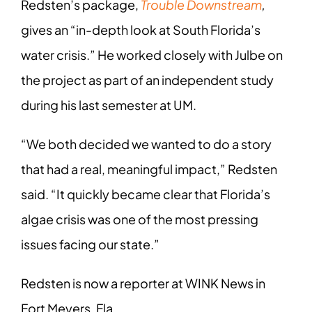
Redsten’s package,
Trouble Downstream
,
gives an “in-depth look at South Florida’s
water crisis.” He worked closely with Julbe on
the project as part of an independent study
during his last semester at UM.
“We both decided we wanted to do a story
that had a real, meaningful impact,” Redsten
said. “It quickly became clear that Florida’s
algae crisis was one of the most pressing
issues facing our state.”
Redsten is now a reporter at WINK News in
Fort Meyers, Fla.