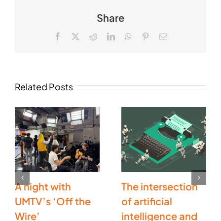
Share
Facebook
X
Reddit
LinkedIn
WhatsApp
Pinterest
Email
Related Posts
A night with
The intersection
UMTV’s ‘Off the
of artificial
Wire’
intelligence and