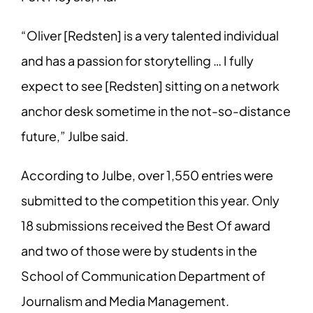
“Oliver [Redsten] is a very talented individual
and has a passion for storytelling … I fully
expect to see [Redsten] sitting on a network
anchor desk sometime in the not-so-distance
future,” Julbe said.
According to Julbe, over 1,550 entries were
submitted to the competition this year. Only
18 submissions received the Best Of award
and two of those were by students in the
School of Communication Department of
Journalism and Media Management.