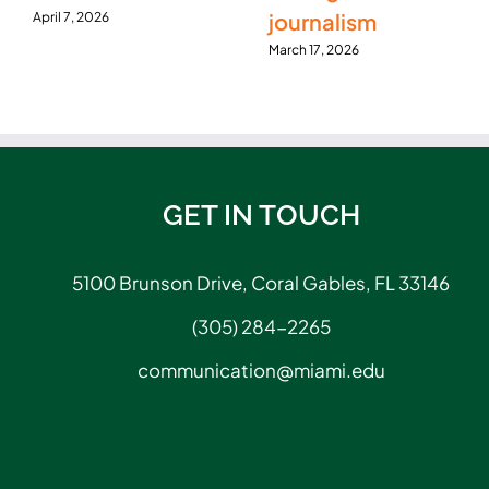
journalism
April 7, 2026
March 17, 2026
GET IN TOUCH
5100 Brunson Drive, Coral Gables, FL 33146
(305) 284-2265
communication@miami.edu