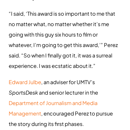
“I said, ‘This award is so important to me that
no matter what, no matter whether it’s me
going with this guy six hours to film or
whatever, I’m going to get this award,’” Perez
said. “So when I finally got it, it was a surreal
experience. I was ecstatic about it.”
Edward Julbe
, an adviser for UMTV’s
SportsDesk
and senior lecturer in the
Department of Journalism and Media
Management
, encouraged Perez to pursue
the story during its first phases.