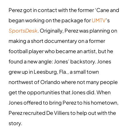
Perez got in contact with the former ‘Cane and
began working on the package for
UMTV
’s
SportsDesk
. Originally, Perez was planning on
making a short documentary on a former
football player who became an artist, but he
found a new angle: Jones’ backstory. Jones
grew up in Leesburg, Fla., a small town
northwest of Orlando where not many people
get the opportunities that Jones did. When
Jones offered to bring Perez to his hometown,
Perez recruited De Villiers to help out with the
story.