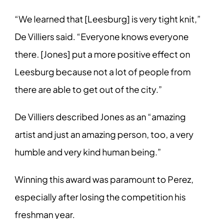
“We learned that [Leesburg] is very tight knit,”
De Villiers said. “Everyone knows everyone
there. [Jones] put a more positive effect on
Leesburg because not a lot of people from
there are able to get out of the city.”
De Villiers described Jones as an “amazing
artist and just an amazing person, too, a very
humble and very kind human being.”
Winning this award was paramount to Perez,
especially after losing the competition his
freshman year.