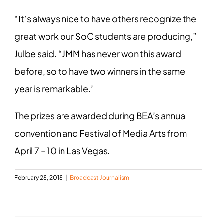
“It’s always nice to have others recognize the
great work our SoC students are producing,”
Julbe said. “JMM has never won this award
before, so to have two winners in the same
year is remarkable.”
The prizes are awarded during BEA’s annual
convention and Festival of Media Arts from
April 7 – 10 in Las Vegas.
February 28, 2018
|
Broadcast Journalism