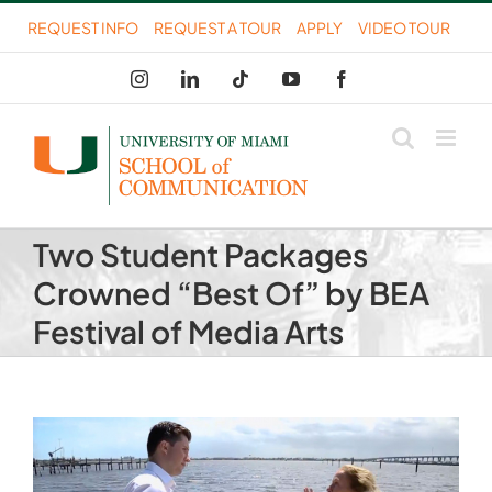
Skip
REQUEST INFO
REQUEST A TOUR
APPLY
VIDEO TOUR
to
Instagram
LinkedIn
Tiktok
YouTube
Facebook
content
Two Student Packages
Crowned “Best Of” by BEA
Festival of Media Arts
View
Larger