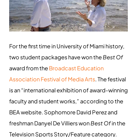
Image
For the first time in University of Miami history,
two student packages have won the
Best Of
award from the
Broadcast Education
Association Festival of Media Arts
. The festival
is an “international exhibition of award-winning
faculty and student works,” according to the
BEA website. Sophomore David Perez and
freshman Danyel De Villiers won
Best Of
in the
Television Sports Story/Feature category.