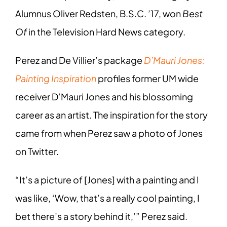
Alumnus Oliver Redsten, B.S.C. ’17, won
Best
Of
in the Television Hard News category.
Perez and De Villier’s package
D’Mauri Jones:
Painting Inspiration
profiles former UM wide
receiver D’Mauri Jones and his blossoming
career as an artist. The inspiration for the story
came from when Perez saw a photo of Jones
on Twitter.
“It’s a picture of [Jones] with a painting and I
was like, ‘Wow, that’s a really cool painting, I
bet there’s a story behind it,’” Perez said.