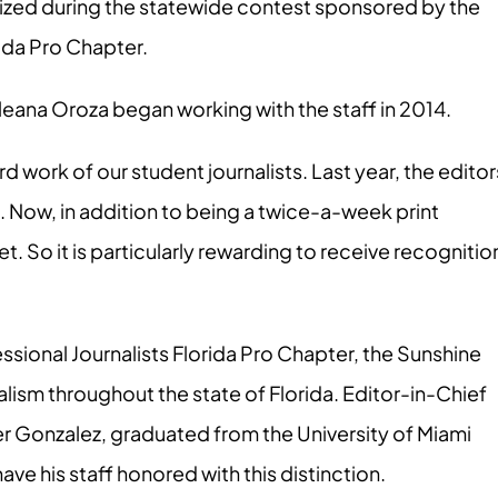
ized during the statewide contest sponsored by the
rida Pro Chapter.
leana Oroza began working with the staff in 2014.
rd work of our student journalists. Last year, the editor
. Now, in addition to being a twice-a-week print
let. So it is particularly rewarding to receive recognitio
ssional Journalists Florida Pro Chapter, the Sunshine
lism throughout the state of Florida. Editor-in-Chief
er Gonzalez, graduated from the University of Miami
e his staff honored with this distinction.