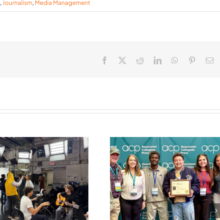
,
Journalism
,
Media Management
Facebook
X
Reddit
LinkedIn
WhatsApp
Pinteres
E