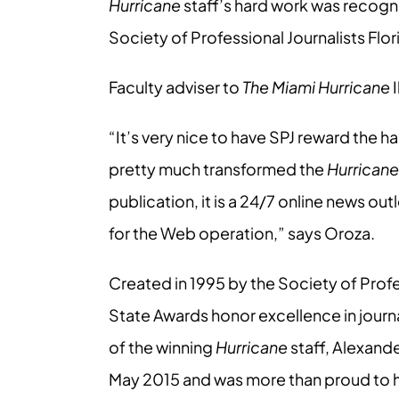
Hurricane
staff’s hard work was recogn
Society of Professional Journalists Flo
Faculty adviser to
The Miami Hurricane
I
“It’s very nice to have SPJ reward the ha
pretty much transformed the
Hurricane
publication, it is a 24/7 online news out
for the Web operation,” says Oroza.
Created in 1995 by the Society of Profe
State Awards honor excellence in journa
of the winning
Hurricane
staff, Alexand
May 2015 and was more than proud to hav