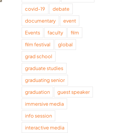
covid-19
debate
The intersection of
Making sens
artificial intelligence
February 11, 2026
documentary
event
and journalism
Events
faculty
film
March 17, 2026
film festival
global
grad school
graduate studies
graduating senior
graduation
guest speaker
immersive media
info session
interactive media