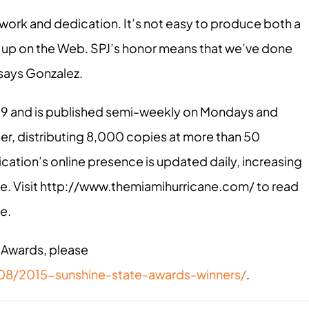
 work and dedication. It’s not easy to produce both a
ep up on the Web. SPJ’s honor means that we’ve done
 says Gonzalez.
29 and is published semi-weekly on Mondays and
r, distributing 8,000 copies at more than 50
cation’s online presence is updated daily, increasing
e. Visit http://www.themiamihurricane.com/ to read
ne
.
 Awards, please
/08/2015-sunshine-state-awards-winners/
.