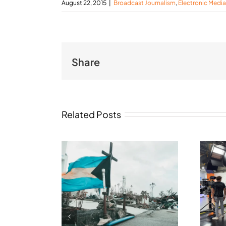
August 22, 2015
|
Broadcast Journalism
,
Electronic Media
Share
Related Posts