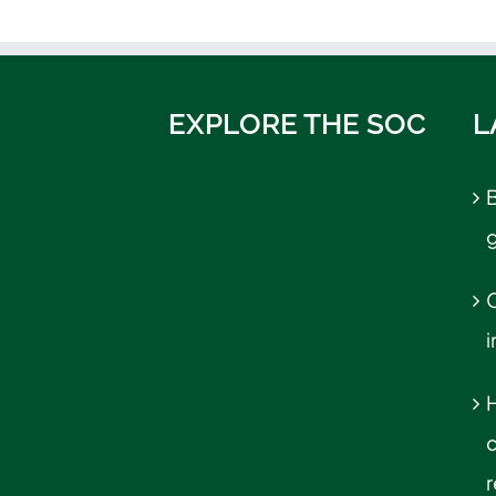
EXPLORE THE SOC
L
B
C
r