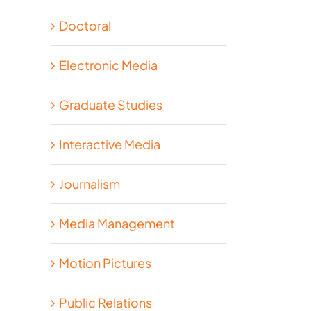
Doctoral
Electronic Media
Graduate Studies
Interactive Media
Journalism
Media Management
Motion Pictures
Public Relations