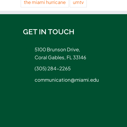
the miami hurricane
umtv
GET IN TOUCH
5100 Brunson Drive,
Coral Gables, FL 33146
(305) 284-2265
communication@miami.edu