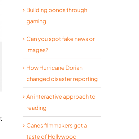
Building bonds through
gaming
Can you spot fake news or
images?
How Hurricane Dorian
changed disaster reporting
An interactive approach to
reading
t
Canes filmmakers get a
taste of Hollywood