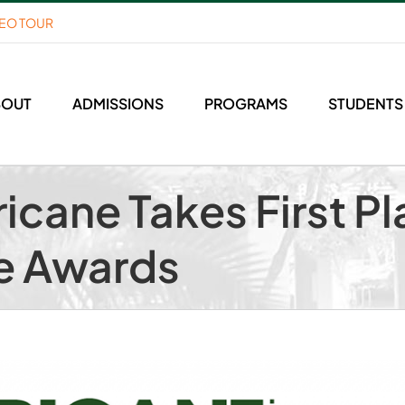
DEO TOUR
BOUT
ADMISSIONS
PROGRAMS
STUDENTS
icane Takes First Pl
e Awards