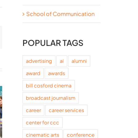
School of Communication
t
mail
POPULAR TAGS
advertising
ai
alumni
award
awards
bill cosford cinema
broadcast journalism
career
career services
center for ccc
cinematic arts
conference