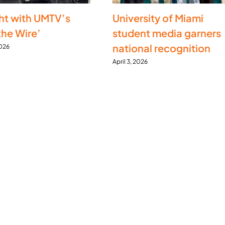
ht with UMTV’s
University of Miami
the Wire’
student media garners
national recognition
2026
April 3, 2026