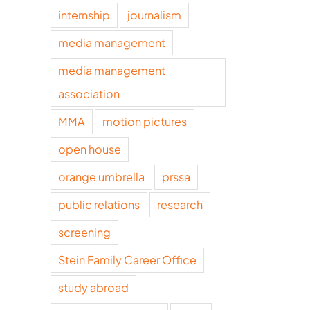
internship
journalism
media management
media management
association
MMA
motion pictures
open house
orange umbrella
prssa
public relations
research
screening
Stein Family Career Office
study abroad