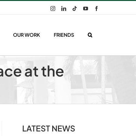
Instagram
LinkedIn
Tiktok
YouTube
Facebook
OUR WORK
FRIENDS
ace at the
LATEST NEWS