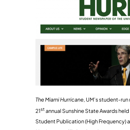
Larger
Image
The Miami Hurricane
, UM’s student-run 
st
21
annual Sunshine State Awards held 
Student Publication (High Frequency) 