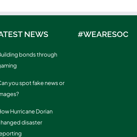
ATEST NEWS
#WEARESOC
uilding bonds through
gaming
an you spot fake news or
images?
How Hurricane Dorian
changed disaster
eporting