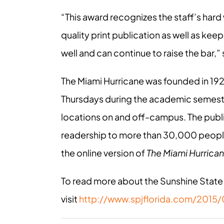
“This award recognizes the staff’s hard
quality print publication as well as ke
well and can continue to raise the bar,”
The Miami Hurricane was founded in 19
Thursdays during the academic semeste
locations on and off-campus. The publi
readership to more than 30,000 peopl
the online version of
The Miami Hurrica
To read more about the Sunshine State
visit
http://www.spjflorida.com/2015