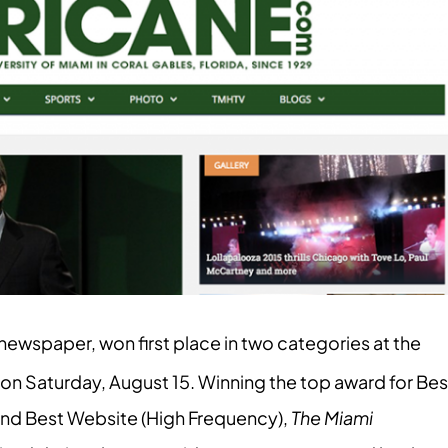
newspaper, won first place in two categories at the
on Saturday, August 15. Winning the top award for Bes
and Best Website (High Frequency),
The Miami