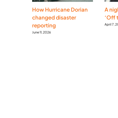
How Hurricane Dorian
A nig
changed disaster
‘Off 
reporting
April 7, 
June 11, 2026