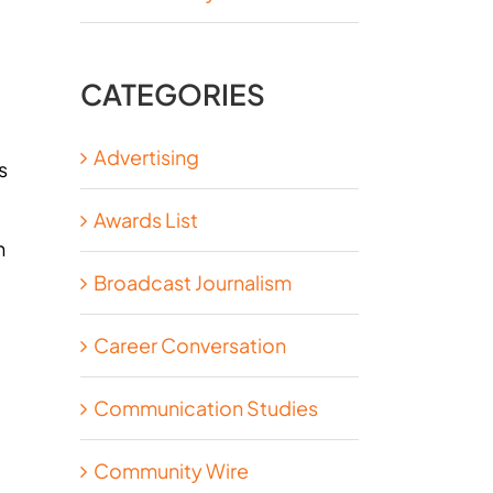
CATEGORIES
Advertising
s
Awards List
n
Broadcast Journalism
Career Conversation
Communication Studies
Community Wire